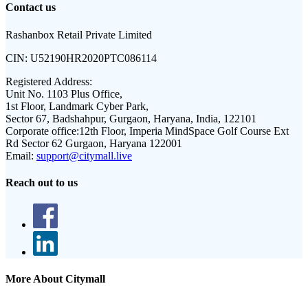
Contact us
Rashanbox Retail Private Limited
CIN:
U52190HR2020PTC086114
Registered Address:
Unit No. 1103 Plus Office,
1st Floor, Landmark Cyber Park,
Sector 67, Badshahpur, Gurgaon, Haryana, India, 122101
Corporate office:
12th Floor, Imperia MindSpace Golf Course Ext
Rd Sector 62 Gurgaon, Haryana 122001
Email:
support@citymall.live
Reach out to us
More About Citymall