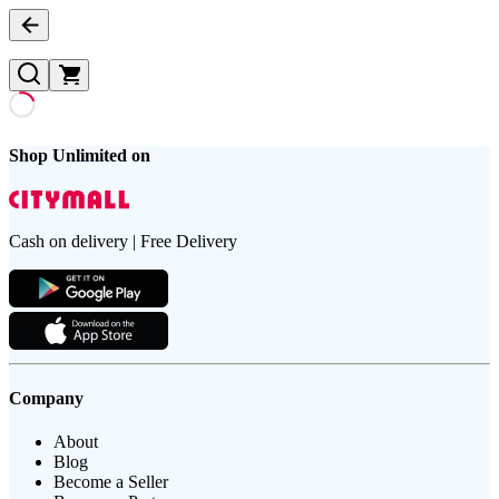
Shop Unlimited on
Cash on delivery | Free Delivery
Company
About
Blog
Become a Seller