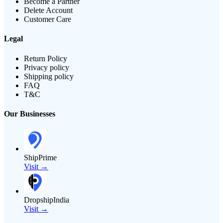
Become a Partner
Delete Account
Customer Care
Legal
Return Policy
Privacy policy
Shipping policy
FAQ
T&C
Our Businesses
ShipPrime
Visit →
DropshipIndia
Visit →