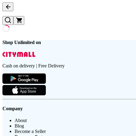
Shop Unlimited on
Cash on delivery | Free Delivery
Company
About
Blog
Become a Seller