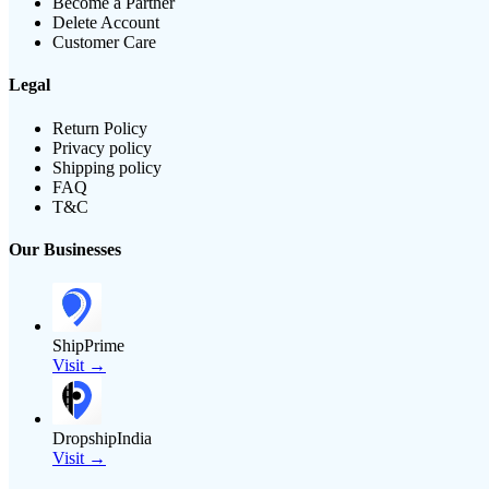
Become a Partner
Delete Account
Customer Care
Legal
Return Policy
Privacy policy
Shipping policy
FAQ
T&C
Our Businesses
ShipPrime
Visit →
DropshipIndia
Visit →