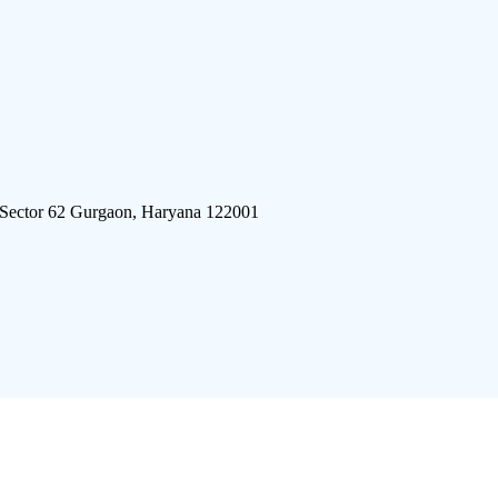
 Sector 62 Gurgaon, Haryana 122001