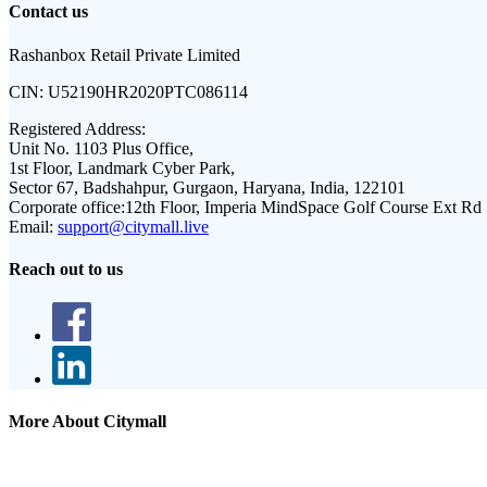
Contact us
Rashanbox Retail Private Limited
CIN:
U52190HR2020PTC086114
Registered Address:
Unit No. 1103 Plus Office,
1st Floor, Landmark Cyber Park,
Sector 67, Badshahpur, Gurgaon, Haryana, India, 122101
Corporate office:
12th Floor, Imperia MindSpace Golf Course Ext Rd
Email:
support@citymall.live
Reach out to us
More About Citymall