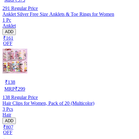
291
Regular Price
Anklet Silver Free Size Anklets & Toe Rings for Women
1 Pc
Anklet
ADD
₹161
OFF
₹
138
MRP
₹
299
138
Regular Price
Hair Clips for Women, Pack of 20 (Multicolor)
3 Pcs
Hair
ADD
₹807
OFF