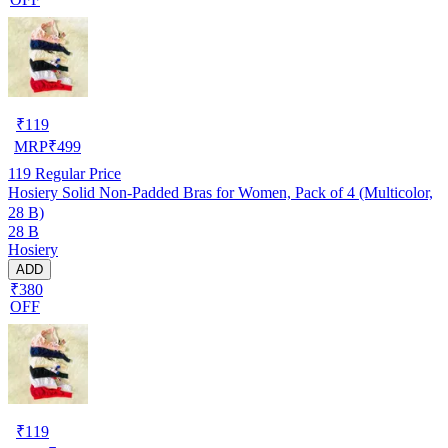
₹
119
MRP
₹
499
119
Regular Price
Hosiery Solid Non-Padded Bras for Women, Pack of 4 (Multicolor,
28 B)
28 B
Hosiery
ADD
₹380
OFF
₹
119