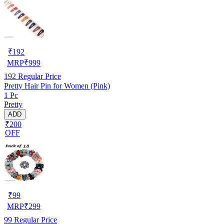
₹
192
MRP
₹
999
192
Regular Price
Pretty Hair Pin for Women (Pink)
1 Pc
Pretty
ADD
₹200
OFF
₹
99
MRP
₹
299
99
Regular Price