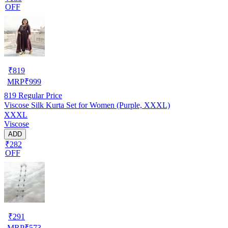
OFF
₹
819
MRP
₹
999
819
Regular Price
Viscose Silk Kurta Set for Women (Purple, XXXL)
XXXL
Viscose
ADD
₹282
OFF
₹
291
MRP
₹
573