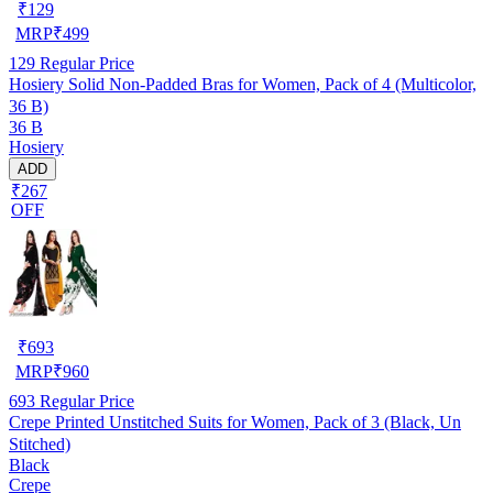
₹
129
MRP
₹
499
129
Regular Price
Hosiery Solid Non-Padded Bras for Women, Pack of 4 (Multicolor,
36 B)
36 B
Hosiery
ADD
₹267
OFF
₹
693
MRP
₹
960
693
Regular Price
Crepe Printed Unstitched Suits for Women, Pack of 3 (Black, Un
Stitched)
Black
Crepe