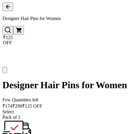
Designer Hair Pins for Women
₹125
OFF
Designer Hair Pins for Women
Few Quantities left
₹
174
₹
299
₹125 OFF
Select
Pack of 1