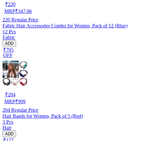
₹
220
MRP
₹
347.06
220
Regular Price
Fabric Hair Accessories Combo for Women, Pack of 12 (Blue)
12 Pcs
Fabric
ADD
₹795
OFF
₹
204
MRP
₹
999
204
Regular Price
Hair Bands for Women, Pack of 5 (Red)
3 Pcs
Hair
ADD
₹127