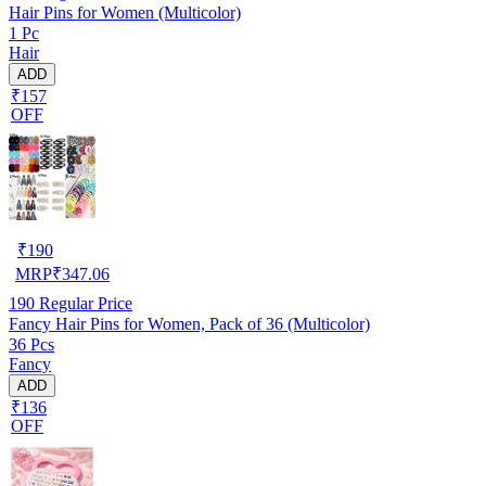
Hair Pins for Women (Multicolor)
1 Pc
Hair
ADD
₹157
OFF
₹
190
MRP
₹
347.06
190
Regular Price
Fancy Hair Pins for Women, Pack of 36 (Multicolor)
36 Pcs
Fancy
ADD
₹136
OFF