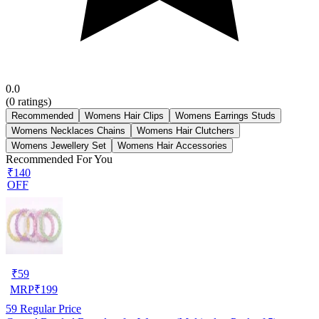
0.0
(
0
ratings)
Recommended
Womens Hair Clips
Womens Earrings Studs
Womens Necklaces Chains
Womens Hair Clutchers
Womens Jewellery Set
Womens Hair Accessories
Recommended For You
₹140
OFF
₹
59
MRP
₹
199
59
Regular Price