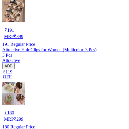
₹
191
MRP
₹
399
191
Regular Price
Attractive Hair Clips for Women (Multicolor, 3 Pcs)
3 Pcs
Attractive
ADD
₹119
OFF
₹
180
MRP
₹
299
180
Regular Price