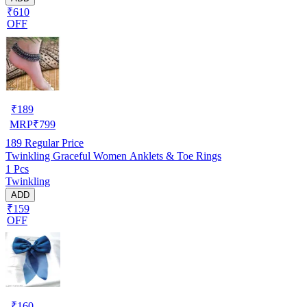
₹610
OFF
₹
189
MRP
₹
799
189
Regular Price
Twinkling Graceful Women Anklets & Toe Rings
1 Pcs
Twinkling
ADD
₹159
OFF
₹
160