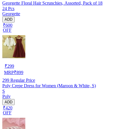
Georgette Floral Hair Scrunchies, Assorted, Pack of 18
24 Pcs
Georgette
ADD
₹600
OFF
₹
299
MRP
₹
899
299
Regular Price
Poly Crepe Dress for Women (Maroon & White, S)
S
Poly
ADD
₹420
OFF