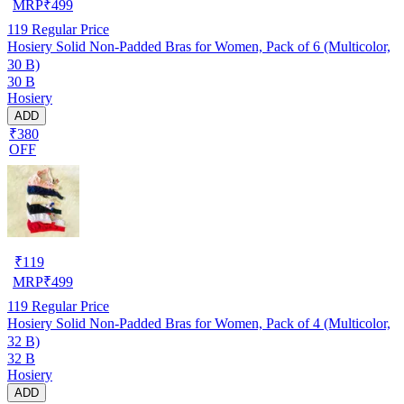
MRP
₹
499
119
Regular Price
Hosiery Solid Non-Padded Bras for Women, Pack of 6 (Multicolor,
30 B)
30 B
Hosiery
ADD
₹380
OFF
₹
119
MRP
₹
499
119
Regular Price
Hosiery Solid Non-Padded Bras for Women, Pack of 4 (Multicolor,
32 B)
32 B
Hosiery
ADD