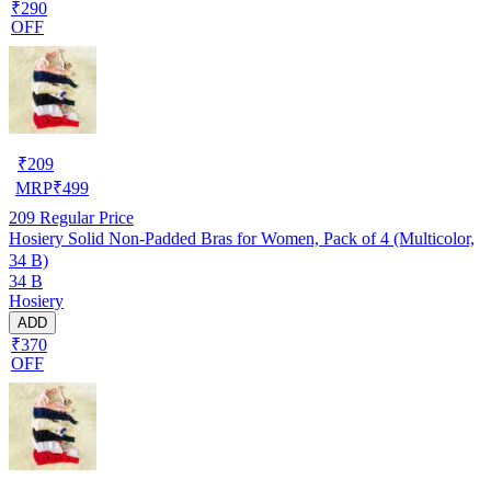
₹290
OFF
₹
209
MRP
₹
499
209
Regular Price
Hosiery Solid Non-Padded Bras for Women, Pack of 4 (Multicolor,
34 B)
34 B
Hosiery
ADD
₹370
OFF