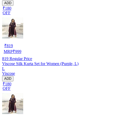
ADD
₹180
OFF
₹
819
MRP
₹
999
819
Regular Price
Viscose Silk Kurta Set for Women (Purple, L)
L
Viscose
ADD
₹180
OFF