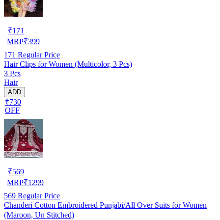
₹
171
MRP
₹
399
171
Regular Price
Hair Clips for Women (Multicolor, 3 Pcs)
3 Pcs
Hair
ADD
₹730
OFF
₹
569
MRP
₹
1299
569
Regular Price
Chanderi Cotton Embroidered Punjabi/All Over Suits for Women
(Maroon, Un Stitched)