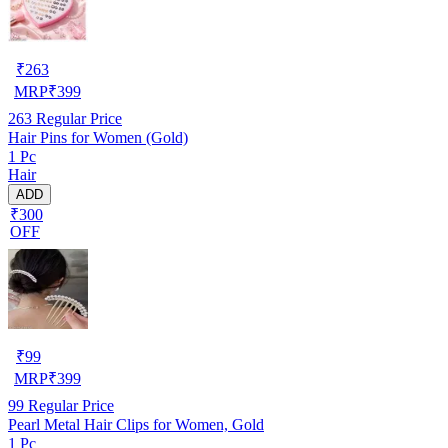
₹
263
MRP
₹
399
263
Regular Price
Hair Pins for Women (Gold)
1 Pc
Hair
ADD
₹300
OFF
₹
99
MRP
₹
399
99
Regular Price
Pearl Metal Hair Clips for Women, Gold
1 Pc