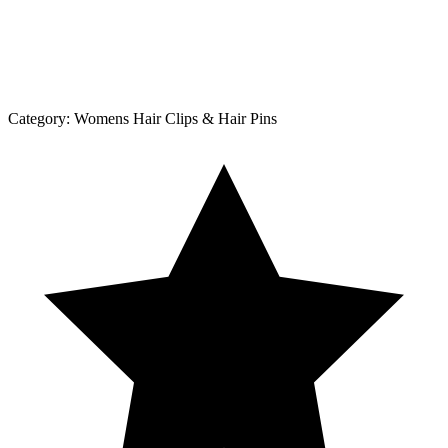
Category:
Womens Hair Clips & Hair Pins