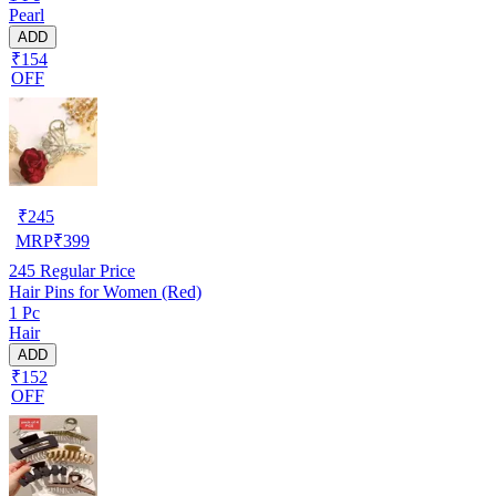
Pearl
ADD
₹154
OFF
₹
245
MRP
₹
399
245
Regular Price
Hair Pins for Women (Red)
1 Pc
Hair
ADD
₹152
OFF