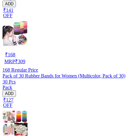
ADD
₹141
OFF
₹
168
MRP
₹
309
168
Regular Price
Pack of 30 Rubber Bands for Women (Multicolor, Pack of 30)
30 Pcs
Pack
ADD
₹127
OFF