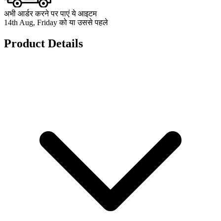
अभी आर्डर करने पर पाएं ये आइटम
14th Aug, Friday को या उससे पहले
Product Details