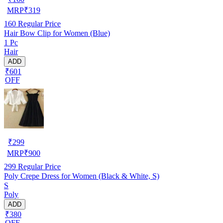
MRP
₹
319
160
Regular Price
Hair Bow Clip for Women (Blue)
1 Pc
Hair
ADD
₹601
OFF
₹
299
MRP
₹
900
299
Regular Price
Poly Crepe Dress for Women (Black & White, S)
S
Poly
ADD
₹380
OFF