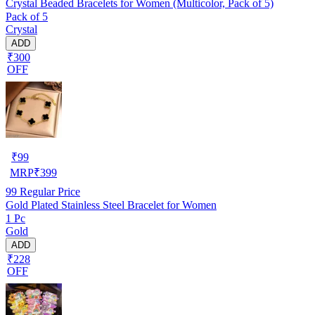
Crystal Beaded Bracelets for Women (Multicolor, Pack of 5)
Pack of 5
Crystal
ADD
₹300
OFF
₹
99
MRP
₹
399
99
Regular Price
Gold Plated Stainless Steel Bracelet for Women
1 Pc
Gold
ADD
₹228
OFF