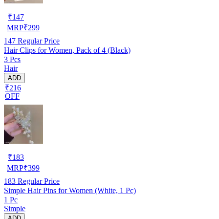
₹
147
MRP
₹
299
147
Regular Price
Hair Clips for Women, Pack of 4 (Black)
3 Pcs
Hair
ADD
₹216
OFF
₹
183
MRP
₹
399
183
Regular Price
Simple Hair Pins for Women (White, 1 Pc)
1 Pc
Simple
ADD