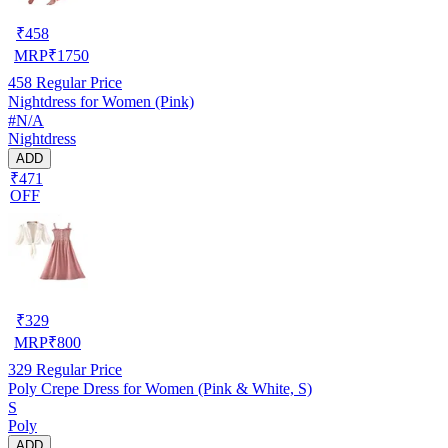
₹
458
MRP
₹
1750
458
Regular Price
Nightdress for Women (Pink)
#N/A
Nightdress
ADD
₹471
OFF
₹
329
MRP
₹
800
329
Regular Price
Poly Crepe Dress for Women (Pink & White, S)
S
Poly
ADD