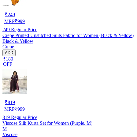
₹
249
MRP
₹
999
249
Regular Price
Crepe Printed Unstitched Suits Fabric for Women (Black & Yellow)
Black & Yellow
Crepe
ADD
₹180
OFF
₹
819
MRP
₹
999
819
Regular Price
Viscose Silk Kurta Set for Women (Purple, M)
M
Viscose