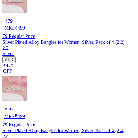
₹
79
MRP
₹
499
79
Regular Price
Silver Plated Alloy Bangles for Women, Silver, Pack of 4 (2.2)
2.2
Silver
ADD
₹420
OFF
₹
79
MRP
₹
499
79
Regular Price
Silver Plated Alloy Bangles for Women, Silver, Pack of 4 (2.4)
2.4