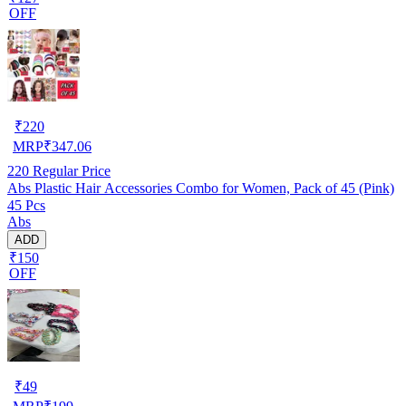
OFF
₹
220
MRP
₹
347.06
220
Regular Price
Abs Plastic Hair Accessories Combo for Women, Pack of 45 (Pink)
45 Pcs
Abs
ADD
₹150
OFF
₹
49