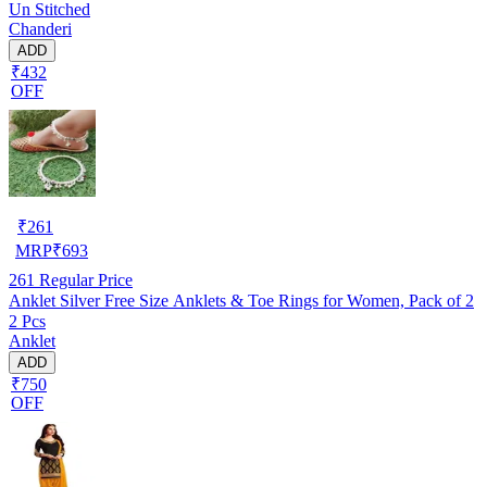
Un Stitched
Chanderi
ADD
₹432
OFF
₹
261
MRP
₹
693
261
Regular Price
Anklet Silver Free Size Anklets & Toe Rings for Women, Pack of 2
2 Pcs
Anklet
ADD
₹750
OFF