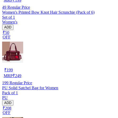
MRP
₹
199
49
Regular Price
Women's Printed Bow Knot Hair Scrunchie (Pack of 6)
Set of 1
Women's
ADD
₹50
OFF
₹
199
MRP
₹
249
199
Regular Price
PU Solid Satchel Bag for Women
Pack of 1
PU
ADD
₹208
OFF