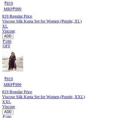
₹
819
MRP
₹
999
819
Regular Price
Viscose Silk Kurta Set for Women (Purple, XL)
XL
Viscose
ADD
₹180
OFF
₹
819
MRP
₹
999
819
Regular Price
Viscose Silk Kurta Set for Women (Purple, XXL)
XXL
Viscose
ADD
₹180