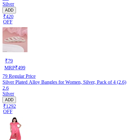
Silver
ADD
₹420
OFF
₹
79
MRP
₹
499
79
Regular Price
Silver Plated Alloy Bangles for Women, Silver, Pack of 4 (2.6)
2.6
Silver
ADD
₹1292
OFF