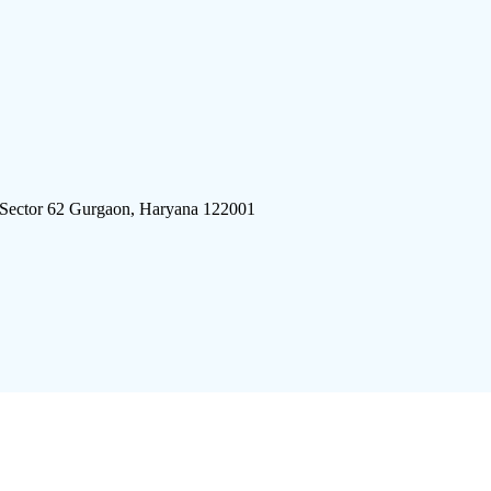
 Sector 62 Gurgaon, Haryana 122001