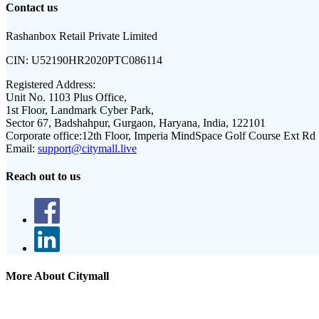
Contact us
Rashanbox Retail Private Limited
CIN:
U52190HR2020PTC086114
Registered Address:
Unit No. 1103 Plus Office,
1st Floor, Landmark Cyber Park,
Sector 67, Badshahpur, Gurgaon, Haryana, India, 122101
Corporate office:
12th Floor, Imperia MindSpace Golf Course Ext Rd
Email:
support@citymall.live
Reach out to us
More About Citymall