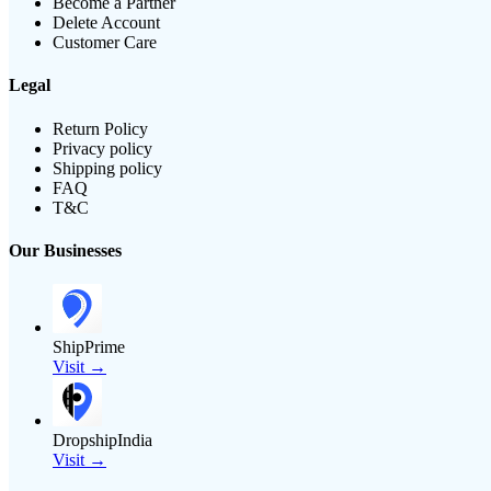
Become a Partner
Delete Account
Customer Care
Legal
Return Policy
Privacy policy
Shipping policy
FAQ
T&C
Our Businesses
ShipPrime
Visit →
DropshipIndia
Visit →