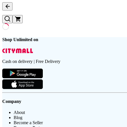
Shop Unlimited on
Cash on delivery | Free Delivery
Company
About
Blog
Become a Seller