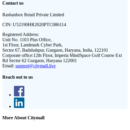
Contact us
Rashanbox Retail Private Limited
CIN:
U52190HR2020PTC086114
Registered Address:
Unit No. 1103 Plus Office,
1st Floor, Landmark Cyber Park,
Sector 67, Badshahpur, Gurgaon, Haryana, India, 122101
Corporate office:
12th Floor, Imperia MindSpace Golf Course Ext
Rd Sector 62 Gurgaon, Haryana 122001
Email:
support@citymall.live
Reach out to us
More About Citymall