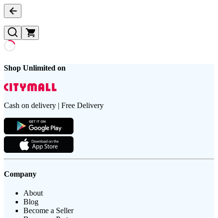
Shop Unlimited on
Cash on delivery | Free Delivery
Company
About
Blog
Become a Seller