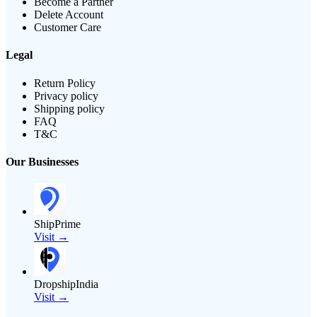
Become a Partner
Delete Account
Customer Care
Legal
Return Policy
Privacy policy
Shipping policy
FAQ
T&C
Our Businesses
ShipPrime
Visit →
DropshipIndia
Visit →