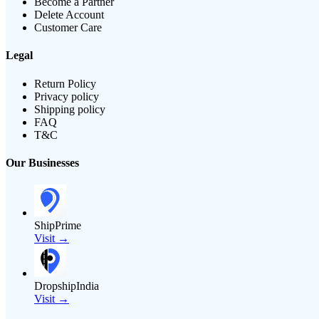
Become a Partner
Delete Account
Customer Care
Legal
Return Policy
Privacy policy
Shipping policy
FAQ
T&C
Our Businesses
ShipPrime
Visit →
DropshipIndia
Visit →