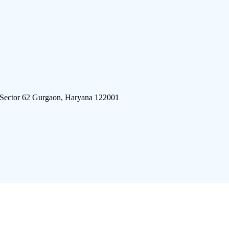
 Sector 62 Gurgaon, Haryana 122001