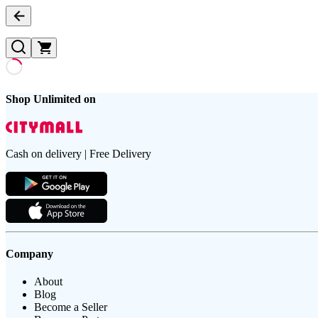
Shop Unlimited on
Cash on delivery | Free Delivery
Company
About
Blog
Become a Seller