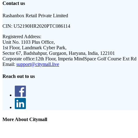
Contact us
Rashanbox Retail Private Limited
CIN:
U52190HR2020PTC086114
Registered Address:
Unit No. 1103 Plus Office,
1st Floor, Landmark Cyber Park,
Sector 67, Badshahpur, Gurgaon, Haryana, India, 122101
Corporate office:
12th Floor, Imperia MindSpace Golf Course Ext Rd
Email:
support@citymall.live
Reach out to us
More About Citymall