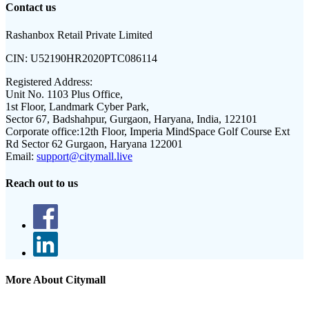
Contact us
Rashanbox Retail Private Limited
CIN:
U52190HR2020PTC086114
Registered Address:
Unit No. 1103 Plus Office,
1st Floor, Landmark Cyber Park,
Sector 67, Badshahpur, Gurgaon, Haryana, India, 122101
Corporate office:
12th Floor, Imperia MindSpace Golf Course Ext
Rd Sector 62 Gurgaon, Haryana 122001
Email:
support@citymall.live
Reach out to us
More About Citymall