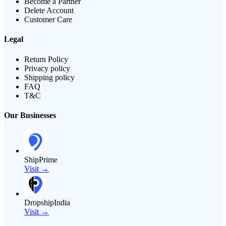
Become a Partner
Delete Account
Customer Care
Legal
Return Policy
Privacy policy
Shipping policy
FAQ
T&C
Our Businesses
ShipPrime
Visit →
DropshipIndia
Visit →