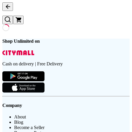
Shop Unlimited on
Cash on delivery | Free Delivery
Company
About
Blog
Become a Seller