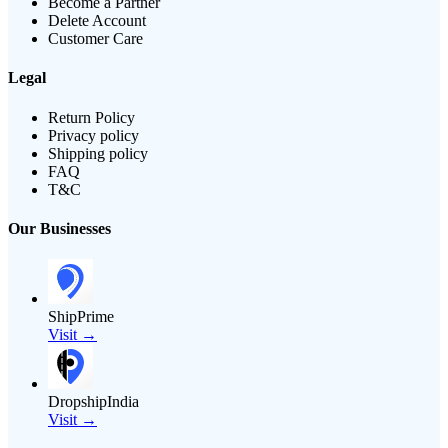
Become a Partner
Delete Account
Customer Care
Legal
Return Policy
Privacy policy
Shipping policy
FAQ
T&C
Our Businesses
ShipPrime
Visit →
DropshipIndia
Visit →