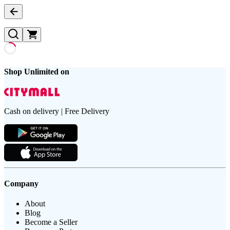
Shop Unlimited on
Cash on delivery | Free Delivery
Company
About
Blog
Become a Seller