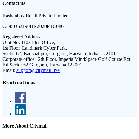
Contact us
Rashanbox Retail Private Limited
CIN:
U52190HR2020PTC086114
Registered Address:
Unit No. 1103 Plus Office,
1st Floor, Landmark Cyber Park,
Sector 67, Badshahpur, Gurgaon, Haryana, India, 122101
Corporate office:
12th Floor, Imperia MindSpace Golf Course Ext
Rd Sector 62 Gurgaon, Haryana 122001
Email:
support@citymall.live
Reach out to us
More About Citymall