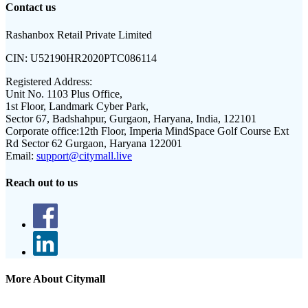
Contact us
Rashanbox Retail Private Limited
CIN:
U52190HR2020PTC086114
Registered Address:
Unit No. 1103 Plus Office,
1st Floor, Landmark Cyber Park,
Sector 67, Badshahpur, Gurgaon, Haryana, India, 122101
Corporate office:
12th Floor, Imperia MindSpace Golf Course Ext
Rd Sector 62 Gurgaon, Haryana 122001
Email:
support@citymall.live
Reach out to us
More About Citymall