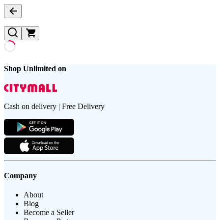
Shop Unlimited on
Cash on delivery | Free Delivery
Company
About
Blog
Become a Seller