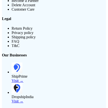
Become a Partner
Delete Account
Customer Care
Legal
Return Policy
Privacy policy
Shipping policy
FAQ
T&C
Our Businesses
ShipPrime
Visit →
DropshipIndia
Visit →