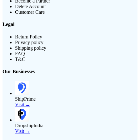
Become a Partner
Delete Account
Customer Care
Legal
Return Policy
Privacy policy
Shipping policy
FAQ
T&C
Our Businesses
ShipPrime
Visit →
DropshipIndia
Visit →