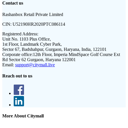
Contact us
Rashanbox Retail Private Limited
CIN:
U52190HR2020PTC086114
Registered Address:
Unit No. 1103 Plus Office,
1st Floor, Landmark Cyber Park,
Sector 67, Badshahpur, Gurgaon, Haryana, India, 122101
Corporate office:
12th Floor, Imperia MindSpace Golf Course Ext
Rd Sector 62 Gurgaon, Haryana 122001
Email:
support@citymall.live
Reach out to us
More About Citymall