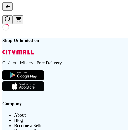
Shop Unlimited on
Cash on delivery | Free Delivery
Company
About
Blog
Become a Seller