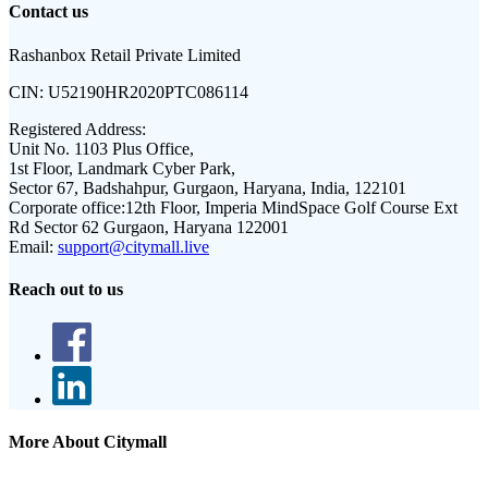
Contact us
Rashanbox Retail Private Limited
CIN:
U52190HR2020PTC086114
Registered Address:
Unit No. 1103 Plus Office,
1st Floor, Landmark Cyber Park,
Sector 67, Badshahpur, Gurgaon, Haryana, India, 122101
Corporate office:
12th Floor, Imperia MindSpace Golf Course Ext
Rd Sector 62 Gurgaon, Haryana 122001
Email:
support@citymall.live
Reach out to us
More About Citymall