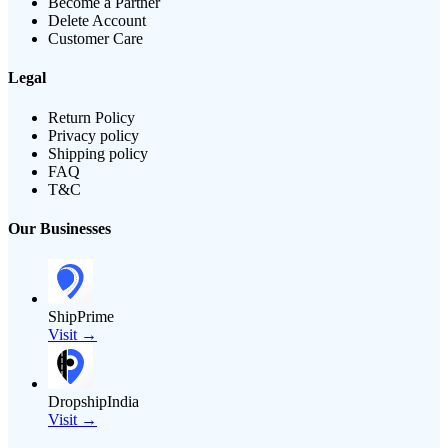
Become a Partner
Delete Account
Customer Care
Legal
Return Policy
Privacy policy
Shipping policy
FAQ
T&C
Our Businesses
ShipPrime
Visit →
DropshipIndia
Visit →