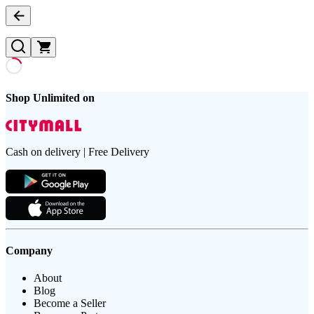
Shop Unlimited on
Cash on delivery | Free Delivery
Company
About
Blog
Become a Seller