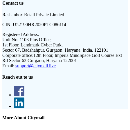
Contact us
Rashanbox Retail Private Limited
CIN:
U52190HR2020PTC086114
Registered Address:
Unit No. 1103 Plus Office,
1st Floor, Landmark Cyber Park,
Sector 67, Badshahpur, Gurgaon, Haryana, India, 122101
Corporate office:
12th Floor, Imperia MindSpace Golf Course Ext
Rd Sector 62 Gurgaon, Haryana 122001
Email:
support@citymall.live
Reach out to us
More About Citymall