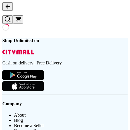
Shop Unlimited on
Cash on delivery | Free Delivery
Company
About
Blog
Become a Seller