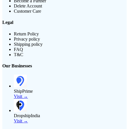
Become a Partner
Delete Account
Customer Care
Legal
Return Policy
Privacy policy
Shipping policy
FAQ
T&C
Our Businesses
ShipPrime
Visit →
DropshipIndia
Visit →