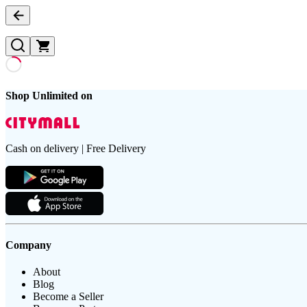
Shop Unlimited on
Cash on delivery | Free Delivery
Company
About
Blog
Become a Seller