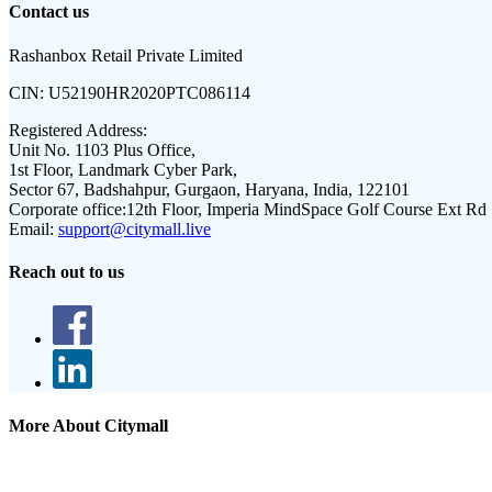
Contact us
Rashanbox Retail Private Limited
CIN:
U52190HR2020PTC086114
Registered Address:
Unit No. 1103 Plus Office,
1st Floor, Landmark Cyber Park,
Sector 67, Badshahpur, Gurgaon, Haryana, India, 122101
Corporate office:
12th Floor, Imperia MindSpace Golf Course Ext Rd
Email:
support@citymall.live
Reach out to us
More About Citymall