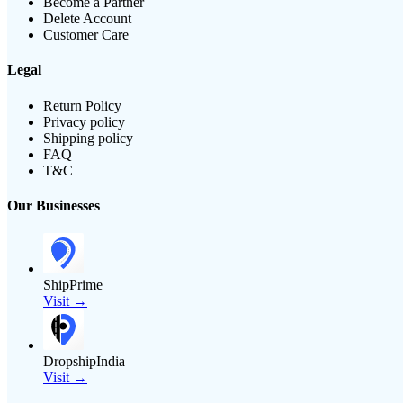
Become a Partner
Delete Account
Customer Care
Legal
Return Policy
Privacy policy
Shipping policy
FAQ
T&C
Our Businesses
ShipPrime
Visit →
DropshipIndia
Visit →