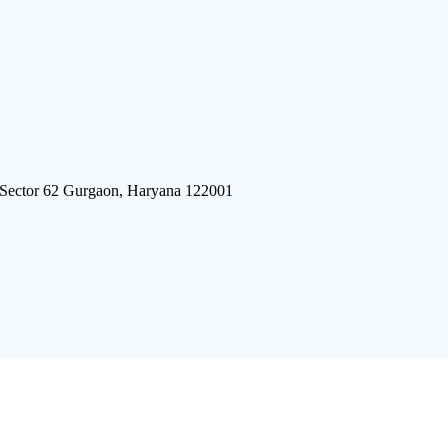
 Sector 62 Gurgaon, Haryana 122001