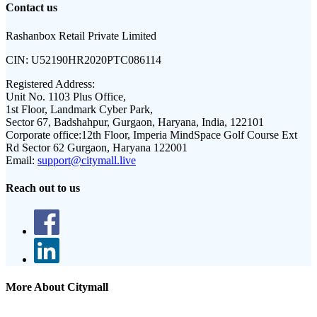
Contact us
Rashanbox Retail Private Limited
CIN:
U52190HR2020PTC086114
Registered Address:
Unit No. 1103 Plus Office,
1st Floor, Landmark Cyber Park,
Sector 67, Badshahpur, Gurgaon, Haryana, India, 122101
Corporate office:
12th Floor, Imperia MindSpace Golf Course Ext
Rd Sector 62 Gurgaon, Haryana 122001
Email:
support@citymall.live
Reach out to us
More About Citymall