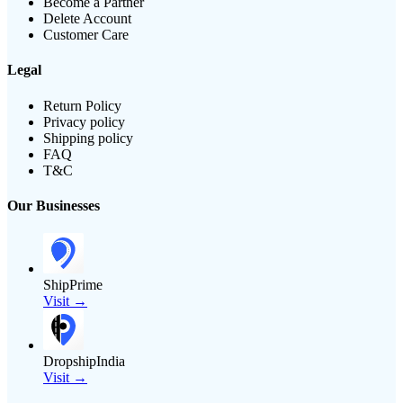
Become a Partner
Delete Account
Customer Care
Legal
Return Policy
Privacy policy
Shipping policy
FAQ
T&C
Our Businesses
ShipPrime
Visit →
DropshipIndia
Visit →