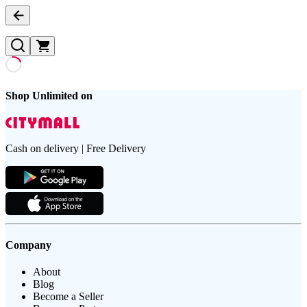
Shop Unlimited on
Cash on delivery | Free Delivery
Company
About
Blog
Become a Seller