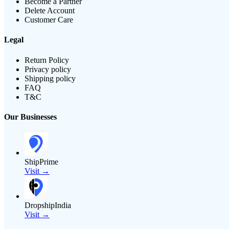
Become a Partner
Delete Account
Customer Care
Legal
Return Policy
Privacy policy
Shipping policy
FAQ
T&C
Our Businesses
ShipPrime
Visit →
DropshipIndia
Visit →