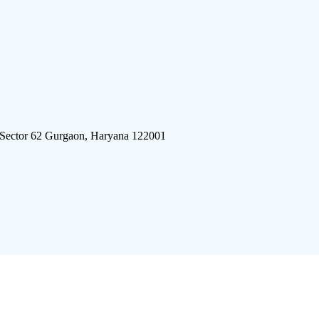
 Sector 62 Gurgaon, Haryana 122001