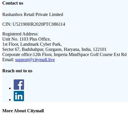
Contact us
Rashanbox Retail Private Limited
CIN:
U52190HR2020PTC086114
Registered Address:
Unit No. 1103 Plus Office,
1st Floor, Landmark Cyber Park,
Sector 67, Badshahpur, Gurgaon, Haryana, India, 122101
Corporate office:
12th Floor, Imperia MindSpace Golf Course Ext Rd
Email:
support@citymall.live
Reach out to us
More About Citymall