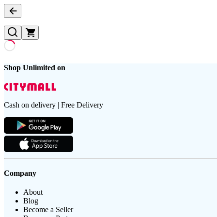
Shop Unlimited on
Cash on delivery | Free Delivery
Company
About
Blog
Become a Seller