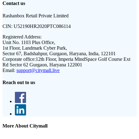
Contact us
Rashanbox Retail Private Limited
CIN:
U52190HR2020PTC086114
Registered Address:
Unit No. 1103 Plus Office,
1st Floor, Landmark Cyber Park,
Sector 67, Badshahpur, Gurgaon, Haryana, India, 122101
Corporate office:
12th Floor, Imperia MindSpace Golf Course Ext
Rd Sector 62 Gurgaon, Haryana 122001
Email:
support@citymall.live
Reach out to us
More About Citymall