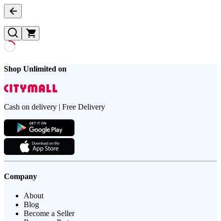
Shop Unlimited on
Cash on delivery | Free Delivery
Company
About
Blog
Become a Seller