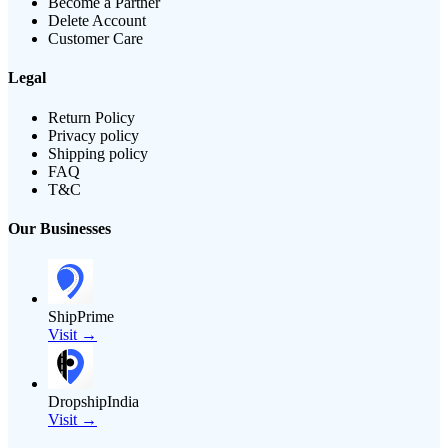
Become a Partner
Delete Account
Customer Care
Legal
Return Policy
Privacy policy
Shipping policy
FAQ
T&C
Our Businesses
ShipPrime
Visit →
DropshipIndia
Visit →