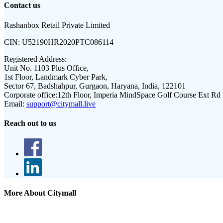
Contact us
Rashanbox Retail Private Limited
CIN:
U52190HR2020PTC086114
Registered Address:
Unit No. 1103 Plus Office,
1st Floor, Landmark Cyber Park,
Sector 67, Badshahpur, Gurgaon, Haryana, India, 122101
Corporate office:
12th Floor, Imperia MindSpace Golf Course Ext Rd
Email:
support@citymall.live
Reach out to us
More About Citymall