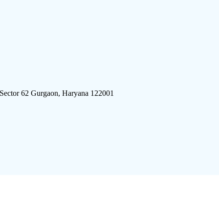
 Sector 62 Gurgaon, Haryana 122001