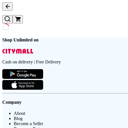
Shop Unlimited on
Cash on delivery | Free Delivery
Company
About
Blog
Become a Seller