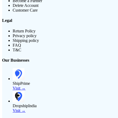
Become a Partner
Delete Account
Customer Care
Legal
Return Policy
Privacy policy
Shipping policy
FAQ
T&C
Our Businesses
ShipPrime
Visit →
DropshipIndia
Visit →