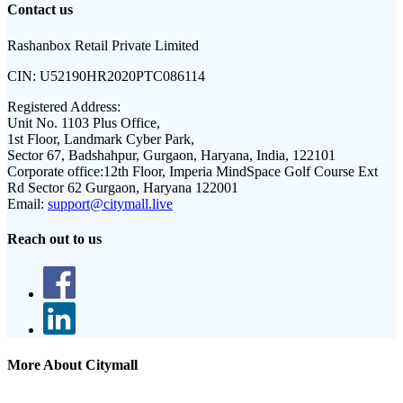
Contact us
Rashanbox Retail Private Limited
CIN:
U52190HR2020PTC086114
Registered Address:
Unit No. 1103 Plus Office,
1st Floor, Landmark Cyber Park,
Sector 67, Badshahpur, Gurgaon, Haryana, India, 122101
Corporate office:
12th Floor, Imperia MindSpace Golf Course Ext
Rd Sector 62 Gurgaon, Haryana 122001
Email:
support@citymall.live
Reach out to us
More About Citymall