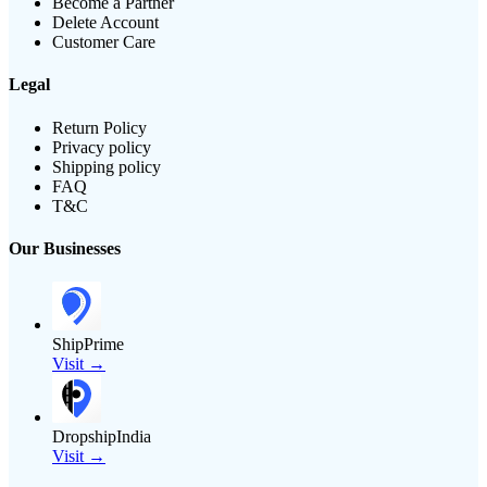
Become a Partner
Delete Account
Customer Care
Legal
Return Policy
Privacy policy
Shipping policy
FAQ
T&C
Our Businesses
ShipPrime
Visit →
DropshipIndia
Visit →