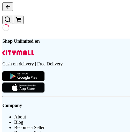
Shop Unlimited on
Cash on delivery | Free Delivery
Company
About
Blog
Become a Seller