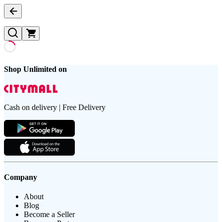
Shop Unlimited on
Cash on delivery | Free Delivery
Company
About
Blog
Become a Seller