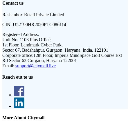
Contact us
Rashanbox Retail Private Limited
CIN:
U52190HR2020PTC086114
Registered Address:
Unit No. 1103 Plus Office,
1st Floor, Landmark Cyber Park,
Sector 67, Badshahpur, Gurgaon, Haryana, India, 122101
Corporate office:
12th Floor, Imperia MindSpace Golf Course Ext
Rd Sector 62 Gurgaon, Haryana 122001
Email:
support@citymall.live
Reach out to us
More About Citymall