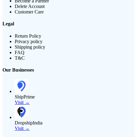
Become a Partner
Delete Account
Customer Care
Legal
Return Policy
Privacy policy
Shipping policy
FAQ
T&C
Our Businesses
ShipPrime
Visit →
DropshipIndia
Visit →