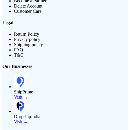
Become a Partner
Delete Account
Customer Care
Legal
Return Policy
Privacy policy
Shipping policy
FAQ
T&C
Our Businesses
ShipPrime
Visit →
DropshipIndia
Visit →