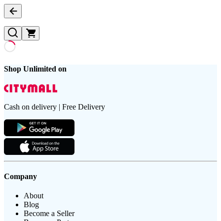
Shop Unlimited on
Cash on delivery | Free Delivery
Company
About
Blog
Become a Seller