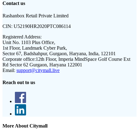
Contact us
Rashanbox Retail Private Limited
CIN:
U52190HR2020PTC086114
Registered Address:
Unit No. 1103 Plus Office,
1st Floor, Landmark Cyber Park,
Sector 67, Badshahpur, Gurgaon, Haryana, India, 122101
Corporate office:
12th Floor, Imperia MindSpace Golf Course Ext
Rd Sector 62 Gurgaon, Haryana 122001
Email:
support@citymall.live
Reach out to us
More About Citymall