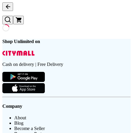
Shop Unlimited on
Cash on delivery | Free Delivery
Company
About
Blog
Become a Seller