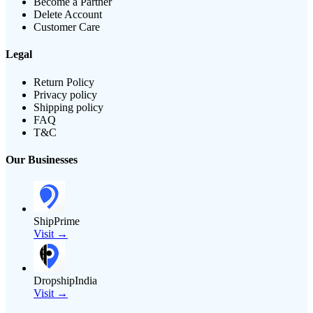
Become a Partner
Delete Account
Customer Care
Legal
Return Policy
Privacy policy
Shipping policy
FAQ
T&C
Our Businesses
ShipPrime
Visit →
DropshipIndia
Visit →