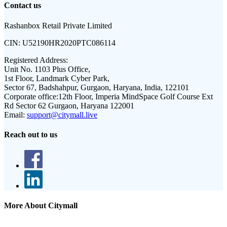
Contact us
Rashanbox Retail Private Limited
CIN:
U52190HR2020PTC086114
Registered Address:
Unit No. 1103 Plus Office,
1st Floor, Landmark Cyber Park,
Sector 67, Badshahpur, Gurgaon, Haryana, India, 122101
Corporate office:
12th Floor, Imperia MindSpace Golf Course Ext
Rd Sector 62 Gurgaon, Haryana 122001
Email:
support@citymall.live
Reach out to us
More About Citymall