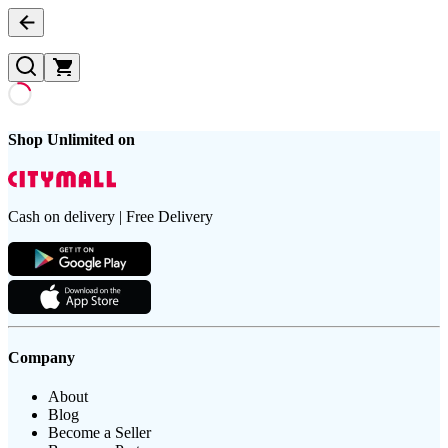
Shop Unlimited on
Cash on delivery | Free Delivery
Company
About
Blog
Become a Seller