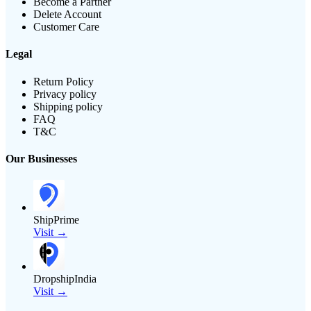
Become a Partner
Delete Account
Customer Care
Legal
Return Policy
Privacy policy
Shipping policy
FAQ
T&C
Our Businesses
ShipPrime
Visit →
DropshipIndia
Visit →