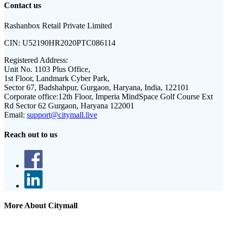
Contact us
Rashanbox Retail Private Limited
CIN:
U52190HR2020PTC086114
Registered Address:
Unit No. 1103 Plus Office,
1st Floor, Landmark Cyber Park,
Sector 67, Badshahpur, Gurgaon, Haryana, India, 122101
Corporate office:
12th Floor, Imperia MindSpace Golf Course Ext
Rd Sector 62 Gurgaon, Haryana 122001
Email:
support@citymall.live
Reach out to us
More About Citymall