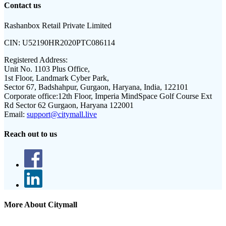
Contact us
Rashanbox Retail Private Limited
CIN:
U52190HR2020PTC086114
Registered Address:
Unit No. 1103 Plus Office,
1st Floor, Landmark Cyber Park,
Sector 67, Badshahpur, Gurgaon, Haryana, India, 122101
Corporate office:
12th Floor, Imperia MindSpace Golf Course Ext
Rd Sector 62 Gurgaon, Haryana 122001
Email:
support@citymall.live
Reach out to us
More About Citymall