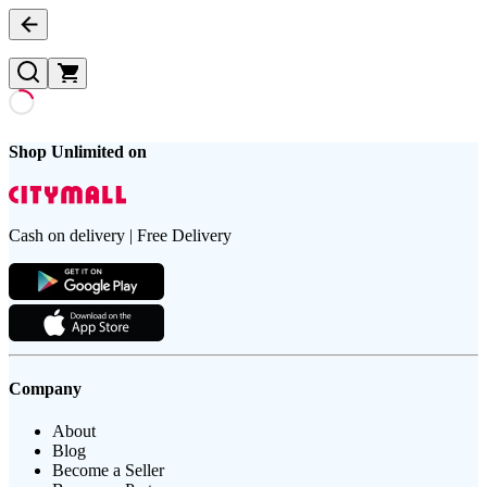
Shop Unlimited on
Cash on delivery | Free Delivery
Company
About
Blog
Become a Seller