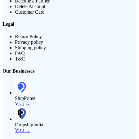
Become a Partner
Delete Account
Customer Care
Legal
Return Policy
Privacy policy
Shipping policy
FAQ
T&C
Our Businesses
ShipPrime
Visit →
DropshipIndia
Visit →