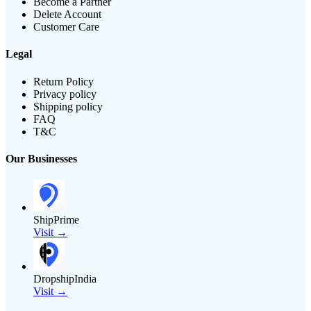
Become a Partner
Delete Account
Customer Care
Legal
Return Policy
Privacy policy
Shipping policy
FAQ
T&C
Our Businesses
ShipPrime
Visit →
DropshipIndia
Visit →