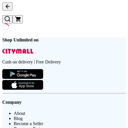
Shop Unlimited on
Cash on delivery | Free Delivery
Company
About
Blog
Become a Seller