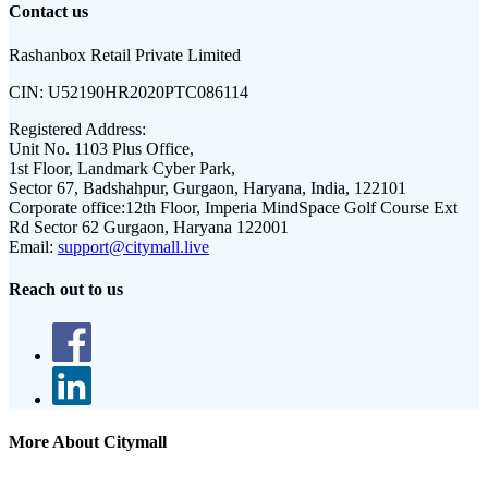
Contact us
Rashanbox Retail Private Limited
CIN:
U52190HR2020PTC086114
Registered Address:
Unit No. 1103 Plus Office,
1st Floor, Landmark Cyber Park,
Sector 67, Badshahpur, Gurgaon, Haryana, India, 122101
Corporate office:
12th Floor, Imperia MindSpace Golf Course Ext
Rd Sector 62 Gurgaon, Haryana 122001
Email:
support@citymall.live
Reach out to us
More About Citymall