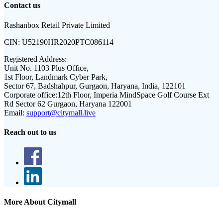
Contact us
Rashanbox Retail Private Limited
CIN:
U52190HR2020PTC086114
Registered Address:
Unit No. 1103 Plus Office,
1st Floor, Landmark Cyber Park,
Sector 67, Badshahpur, Gurgaon, Haryana, India, 122101
Corporate office:
12th Floor, Imperia MindSpace Golf Course Ext
Rd Sector 62 Gurgaon, Haryana 122001
Email:
support@citymall.live
Reach out to us
More About Citymall