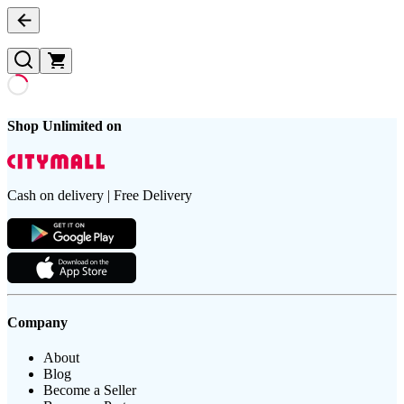
Shop Unlimited on
Cash on delivery | Free Delivery
Company
About
Blog
Become a Seller