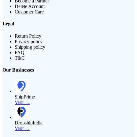
Become a Partner
Delete Account
Customer Care
Legal
Return Policy
Privacy policy
Shipping policy
FAQ
T&C
Our Businesses
ShipPrime
Visit →
DropshipIndia
Visit →