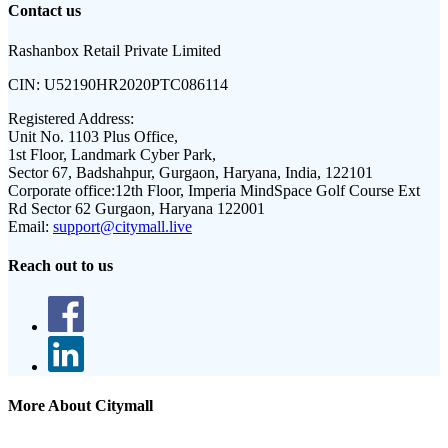
Contact us
Rashanbox Retail Private Limited
CIN:
U52190HR2020PTC086114
Registered Address:
Unit No. 1103 Plus Office,
1st Floor, Landmark Cyber Park,
Sector 67, Badshahpur, Gurgaon, Haryana, India, 122101
Corporate office:
12th Floor, Imperia MindSpace Golf Course Ext
Rd Sector 62 Gurgaon, Haryana 122001
Email:
support@citymall.live
Reach out to us
More About Citymall