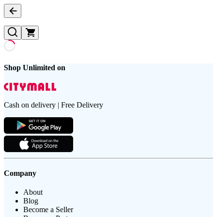
Shop Unlimited on
Cash on delivery | Free Delivery
Company
About
Blog
Become a Seller