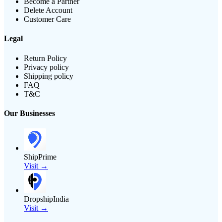
Become a Partner
Delete Account
Customer Care
Legal
Return Policy
Privacy policy
Shipping policy
FAQ
T&C
Our Businesses
ShipPrime
Visit →
DropshipIndia
Visit →