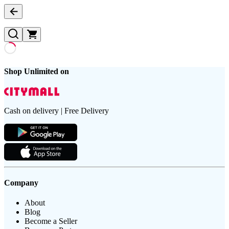
Shop Unlimited on
Cash on delivery | Free Delivery
Company
About
Blog
Become a Seller