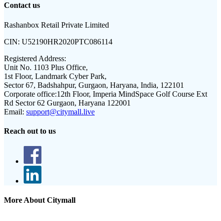
Contact us
Rashanbox Retail Private Limited
CIN:
U52190HR2020PTC086114
Registered Address:
Unit No. 1103 Plus Office,
1st Floor, Landmark Cyber Park,
Sector 67, Badshahpur, Gurgaon, Haryana, India, 122101
Corporate office:
12th Floor, Imperia MindSpace Golf Course Ext
Rd Sector 62 Gurgaon, Haryana 122001
Email:
support@citymall.live
Reach out to us
More About Citymall