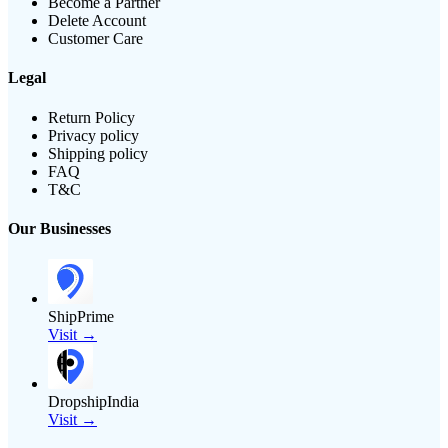
Become a Partner
Delete Account
Customer Care
Legal
Return Policy
Privacy policy
Shipping policy
FAQ
T&C
Our Businesses
ShipPrime
Visit →
DropshipIndia
Visit →