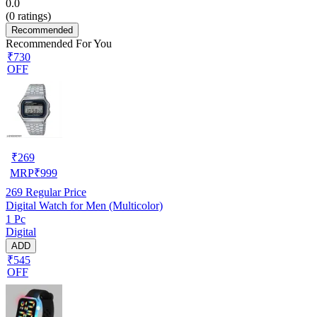
0.0
(
0
ratings)
Recommended
Recommended For You
₹730
OFF
₹
269
MRP
₹
999
269
Regular Price
Digital Watch for Men (Multicolor)
1 Pc
Digital
ADD
₹545
OFF