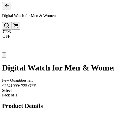
Digital Watch for Men & Women
₹725
OFF
Digital Watch for Men & Wome
Few Quantities left
₹
274
₹
999
₹725 OFF
Select
Pack of 1
Product Details