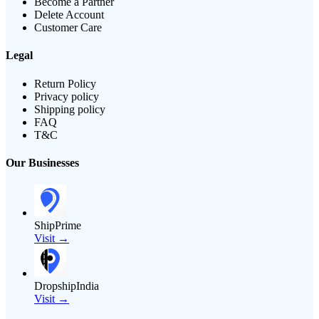
Become a Partner
Delete Account
Customer Care
Legal
Return Policy
Privacy policy
Shipping policy
FAQ
T&C
Our Businesses
ShipPrime
Visit →
DropshipIndia
Visit →