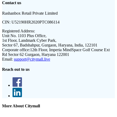
Contact us
Rashanbox Retail Private Limited
CIN:
U52190HR2020PTC086114
Registered Address:
Unit No. 1103 Plus Office,
1st Floor, Landmark Cyber Park,
Sector 67, Badshahpur, Gurgaon, Haryana, India, 122101
Corporate office:
12th Floor, Imperia MindSpace Golf Course Ext
Rd Sector 62 Gurgaon, Haryana 122001
Email:
support@citymall.live
Reach out to us
More About Citymall