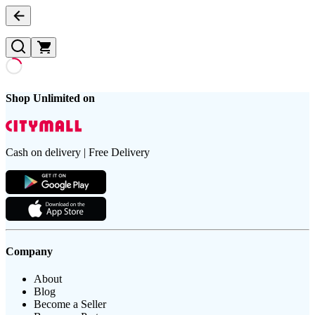
Shop Unlimited on
Cash on delivery | Free Delivery
Company
About
Blog
Become a Seller