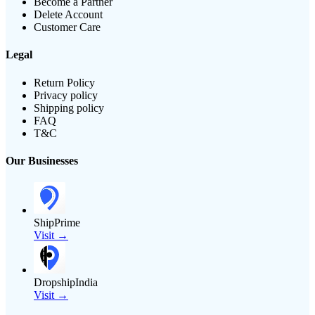
Become a Partner
Delete Account
Customer Care
Legal
Return Policy
Privacy policy
Shipping policy
FAQ
T&C
Our Businesses
ShipPrime
Visit →
DropshipIndia
Visit →