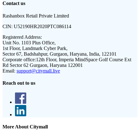
Contact us
Rashanbox Retail Private Limited
CIN:
U52190HR2020PTC086114
Registered Address:
Unit No. 1103 Plus Office,
1st Floor, Landmark Cyber Park,
Sector 67, Badshahpur, Gurgaon, Haryana, India, 122101
Corporate office:
12th Floor, Imperia MindSpace Golf Course Ext
Rd Sector 62 Gurgaon, Haryana 122001
Email:
support@citymall.live
Reach out to us
More About Citymall