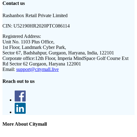
Contact us
Rashanbox Retail Private Limited
CIN:
U52190HR2020PTC086114
Registered Address:
Unit No. 1103 Plus Office,
1st Floor, Landmark Cyber Park,
Sector 67, Badshahpur, Gurgaon, Haryana, India, 122101
Corporate office:
12th Floor, Imperia MindSpace Golf Course Ext
Rd Sector 62 Gurgaon, Haryana 122001
Email:
support@citymall.live
Reach out to us
More About Citymall