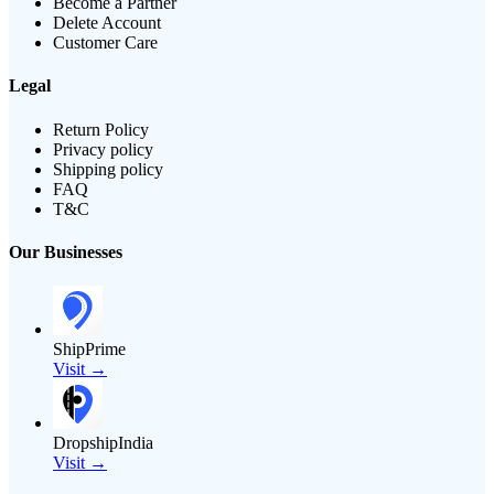
Become a Partner
Delete Account
Customer Care
Legal
Return Policy
Privacy policy
Shipping policy
FAQ
T&C
Our Businesses
ShipPrime
Visit →
DropshipIndia
Visit →