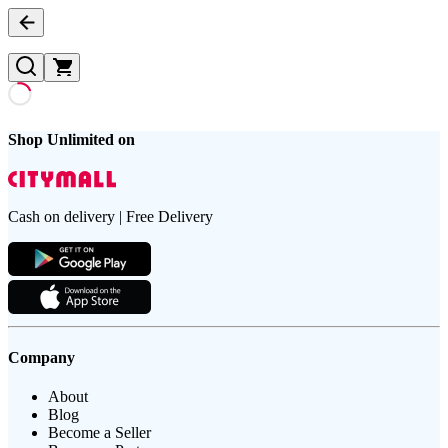
Shop Unlimited on
Cash on delivery | Free Delivery
Company
About
Blog
Become a Seller