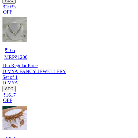
ADD
₹1035
OFF
₹
165
MRP
₹
1200
165
Regular Price
DIVYA FANCY JEWELLERY
Set of 1
DIVYA
ADD
₹1617
OFF