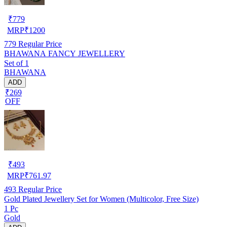
₹
779
MRP
₹
1200
779
Regular Price
BHAWANA FANCY JEWELLERY
Set of 1
BHAWANA
ADD
₹269
OFF
₹
493
MRP
₹
761.97
493
Regular Price
Gold Plated Jewellery Set for Women (Multicolor, Free Size)
1 Pc
Gold