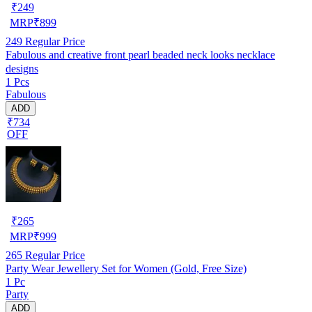
₹
249
MRP
₹
899
249
Regular Price
Fabulous and creative front pearl beaded neck looks necklace
designs
1 Pcs
Fabulous
ADD
₹734
OFF
₹
265
MRP
₹
999
265
Regular Price
Party Wear Jewellery Set for Women (Gold, Free Size)
1 Pc
Party
ADD