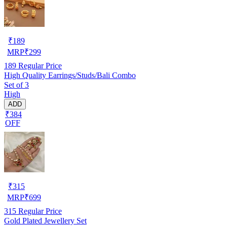
₹
189
MRP
₹
299
189
Regular Price
High Quality Earrings/Studs/Bali Combo
Set of 3
High
ADD
₹384
OFF
₹
315
MRP
₹
699
315
Regular Price
Gold Plated Jewellery Set