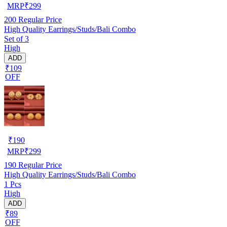
MRP
₹
299
200
Regular Price
High Quality Earrings/Studs/Bali Combo
Set of 3
High
ADD
₹109
OFF
₹
190
MRP
₹
299
190
Regular Price
High Quality Earrings/Studs/Bali Combo
1 Pcs
High
ADD
₹89
OFF