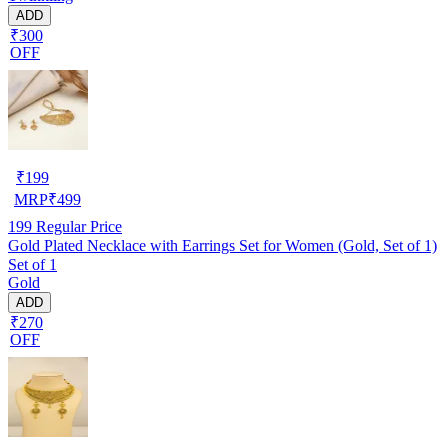
ADD
₹300
OFF
₹
199
MRP
₹
499
199
Regular Price
Gold Plated Necklace with Earrings Set for Women (Gold, Set of 1)
Set of 1
Gold
ADD
₹270
OFF