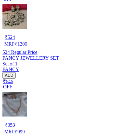
₹
524
MRP
₹
1200
524
Regular Price
FANCY JEWELLERY SET
Set of 1
FANCY
ADD
₹646
OFF
₹
353
MRP
₹
999