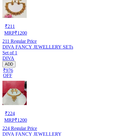
₹
211
MRP
₹
1200
211
Regular Price
DIVA FANCY JEWELLERY SETs
Set of 1
DIVA
ADD
₹976
OFF
₹
224
MRP
₹
1200
224
Regular Price
DIVA FANCY JEWELLERY