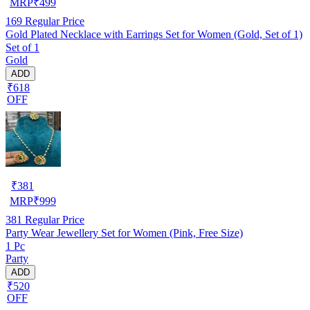
MRP
₹
499
169
Regular Price
Gold Plated Necklace with Earrings Set for Women (Gold, Set of 1)
Set of 1
Gold
ADD
₹618
OFF
₹
381
MRP
₹
999
381
Regular Price
Party Wear Jewellery Set for Women (Pink, Free Size)
1 Pc
Party
ADD
₹520
OFF