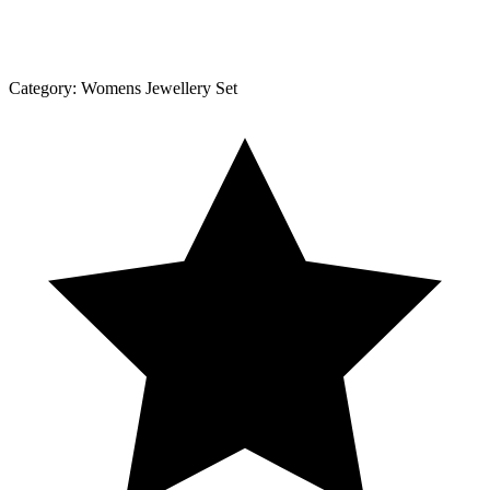
Category:
Womens Jewellery Set