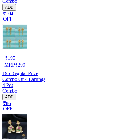
Combo
ADD
₹104
OFF
₹
195
MRP
₹
299
195
Regular Price
Combo Of 4 Earrings
4 Pcs
Combo
ADD
₹86
OFF