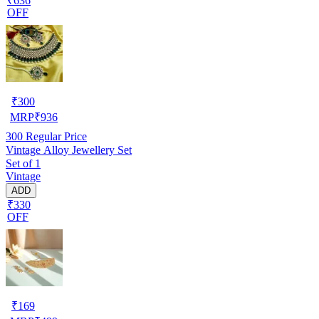
₹636
OFF
₹
300
MRP
₹
936
300
Regular Price
Vintage Alloy Jewellery Set
Set of 1
Vintage
ADD
₹330
OFF
₹
169