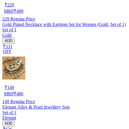
₹
229
MRP
₹
499
229
Regular Price
Gold Plated Necklace with Earrings Set for Women (Gold, Set of 1)
Set of 1
Gold
ADD
₹331
OFF
₹
149
MRP
₹
480
149
Regular Price
Elegant Alloy & Pearl Jewellery Sets
Set of 1
Elegant
ADD