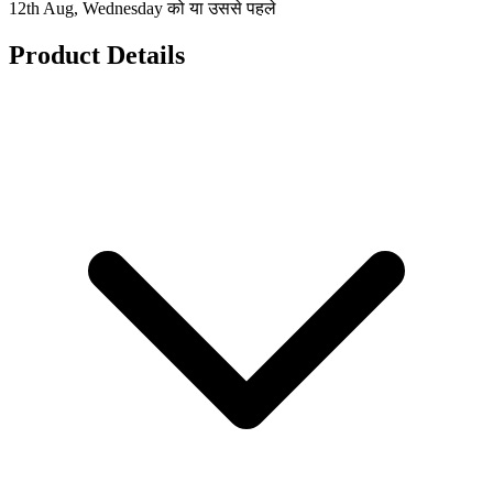
12th Aug, Wednesday को या उससे पहले
Product Details