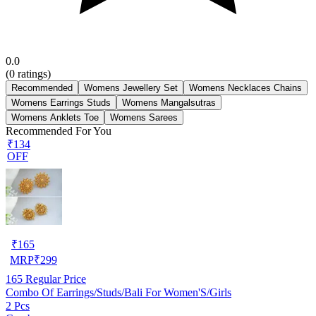
0.0
(
0
ratings)
Recommended
Womens Jewellery Set
Womens Necklaces Chains
Womens Earrings Studs
Womens Mangalsutras
Womens Anklets Toe
Womens Sarees
Recommended For You
₹134
OFF
₹
165
MRP
₹
299
165
Regular Price
Combo Of Earrings/Studs/Bali For Women'S/Girls
2 Pcs