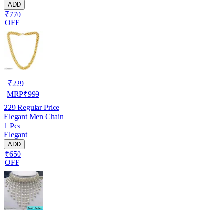
ADD
₹770
OFF
₹
229
MRP
₹
999
229
Regular Price
Elegant Men Chain
1 Pcs
Elegant
ADD
₹650
OFF