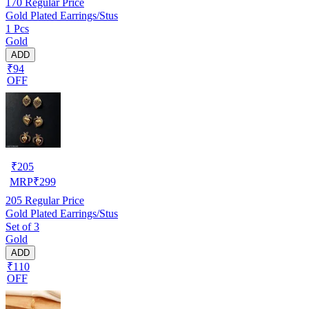
170
Regular Price
Gold Plated Earrings/Stus
1 Pcs
Gold
ADD
₹94
OFF
₹
205
MRP
₹
299
205
Regular Price
Gold Plated Earrings/Stus
Set of 3
Gold
ADD
₹110
OFF