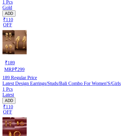
1 Pcs
Gold
ADD
₹110
OFF
₹
189
MRP
₹
299
189
Regular Price
Latest Design Earrings/Studs/Bali Combo For Women'S/Girls
1 Pcs
Latest
ADD
₹110
OFF