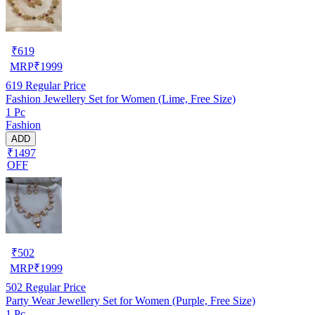
₹
619
MRP
₹
1999
619
Regular Price
Fashion Jewellery Set for Women (Lime, Free Size)
1 Pc
Fashion
ADD
₹1497
OFF
₹
502
MRP
₹
1999
502
Regular Price
Party Wear Jewellery Set for Women (Purple, Free Size)
1 Pc