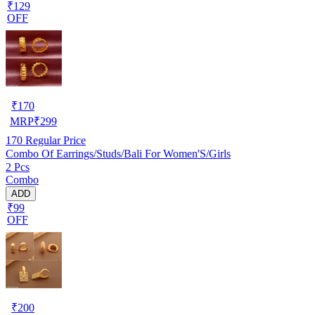
₹129
OFF
₹
170
MRP
₹
299
170
Regular Price
Combo Of Earrings/Studs/Bali For Women'S/Girls
2 Pcs
Combo
ADD
₹99
OFF
₹
200