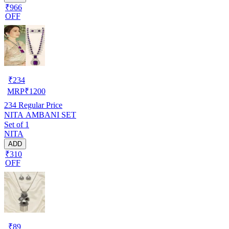
₹966
OFF
₹
234
MRP
₹
1200
234
Regular Price
NITA AMBANI SET
Set of 1
NITA
ADD
₹310
OFF
₹
89