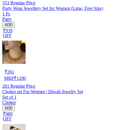
353
Regular Price
Party Wear Jewellery Set for Women (Lime, Free Size)
1 Pc
Party
ADD
₹939
OFF
₹
261
MRP
₹
1200
261
Regular Price
Choker set For Women | Diwali Jewelry Set
Set of 1
Choker
ADD
₹989
OFF