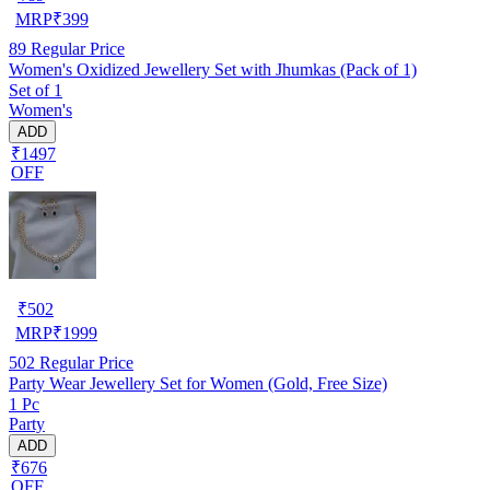
MRP
₹
399
89
Regular Price
Women's Oxidized Jewellery Set with Jhumkas (Pack of 1)
Set of 1
Women's
ADD
₹1497
OFF
₹
502
MRP
₹
1999
502
Regular Price
Party Wear Jewellery Set for Women (Gold, Free Size)
1 Pc
Party
ADD
₹676
OFF