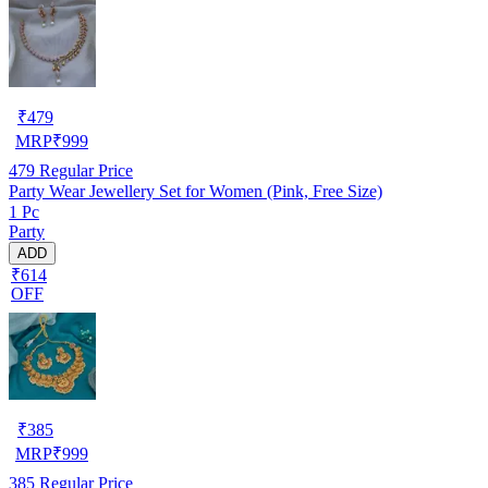
₹
479
MRP
₹
999
479
Regular Price
Party Wear Jewellery Set for Women (Pink, Free Size)
1 Pc
Party
ADD
₹614
OFF
₹
385
MRP
₹
999
385
Regular Price