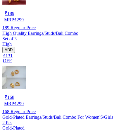
₹
189
MRP
₹
299
189
Regular Price
High Quality Earrings/Studs/Bali Combo
Set of 3
High
ADD
₹131
OFF
₹
168
MRP
₹
299
168
Regular Price
Gold-Plated Earrings/Studs/Bali Combo For Women'S/Girls
2 Pcs
Gold-Plated