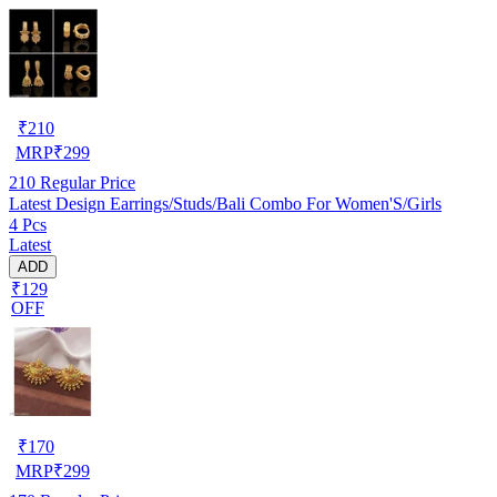
₹
210
MRP
₹
299
210
Regular Price
Latest Design Earrings/Studs/Bali Combo For Women'S/Girls
4 Pcs
Latest
ADD
₹129
OFF
₹
170
MRP
₹
299