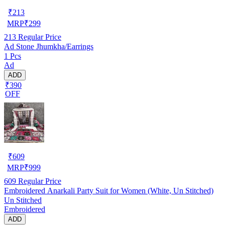
₹
213
MRP
₹
299
213
Regular Price
Ad Stone Jhumkha/Earrings
1 Pcs
Ad
ADD
₹390
OFF
₹
609
MRP
₹
999
609
Regular Price
Embroidered Anarkali Party Suit for Women (White, Un Stitched)
Un Stitched
Embroidered
ADD