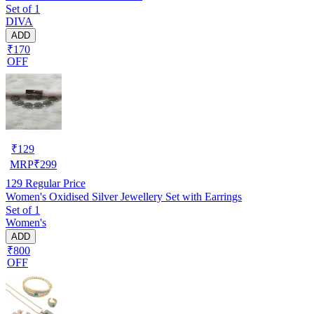
Set of 1
DIVA
ADD
₹170
OFF
₹
129
MRP
₹
299
129
Regular Price
Women's Oxidised Silver Jewellery Set with Earrings
Set of 1
Women's
ADD
₹800
OFF