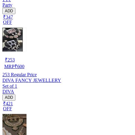
Party
ADD
₹347
OFF
₹
253
MRP
₹
600
253
Regular Price
DIVA FANCY JEWELLERY
Set of 1
DIVA
ADD
₹421
OFF