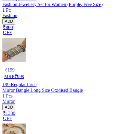
Fashion Jewellery Set for Women (Purple, Free Size)
1 Pc
Fashion
ADD
₹800
OFF
₹
199
MRP
₹
999
199
Regular Price
Mirror Bangle Long Size Oxidised Bangle
1 Pcs
Mirror
ADD
₹1380
OFF