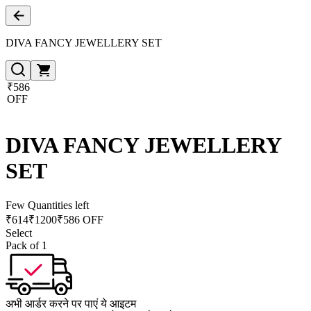
DIVA FANCY JEWELLERY SET
₹586
OFF
DIVA FANCY JEWELLERY
SET
Few Quantities left
₹
614
₹
1200
₹586 OFF
Select
Pack of 1
अभी आर्डर करने पर पाएं ये आइटम