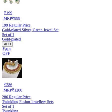
₹
199
MRP
₹
999
199
Regular Price
Gold-plated Silver, Green Jewel Set
Set of 1
Gold-plated
ADD
₹914
OFF
₹
286
MRP
₹
1200
286
Regular Price
Twinkling Fusion Jewellery Sets
Set of 1
Twinkling