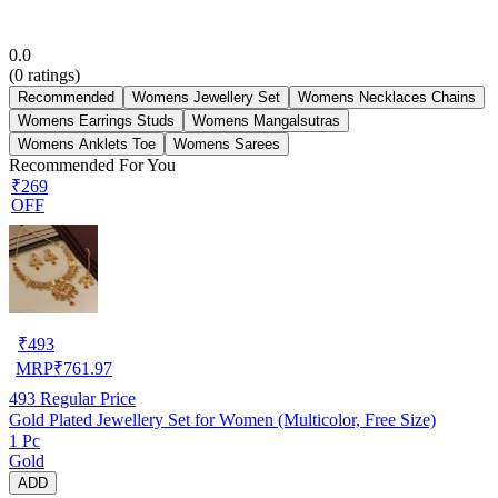
0.0
(
0
ratings)
Recommended
Womens Jewellery Set
Womens Necklaces Chains
Womens Earrings Studs
Womens Mangalsutras
Womens Anklets Toe
Womens Sarees
Recommended For You
₹269
OFF
₹
493
MRP
₹
761.97
493
Regular Price
Gold Plated Jewellery Set for Women (Multicolor, Free Size)
1 Pc
Gold
ADD