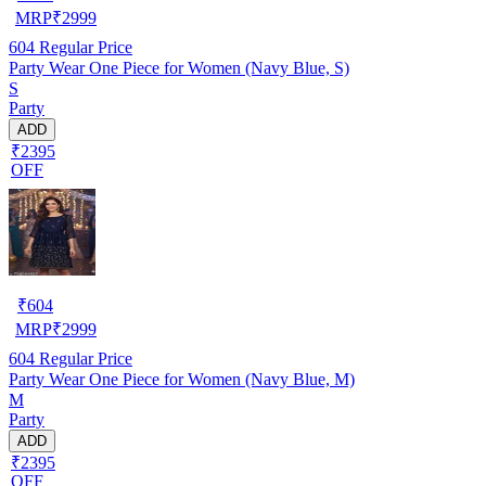
MRP
₹
2999
604
Regular Price
Party Wear One Piece for Women (Navy Blue, S)
S
Party
ADD
₹2395
OFF
₹
604
MRP
₹
2999
604
Regular Price
Party Wear One Piece for Women (Navy Blue, M)
M
Party
ADD
₹2395
OFF