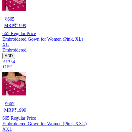
₹
665
MRP
₹
1999
665
Regular Price
Embroidered Gown for Women (Pink, XL)
XL
Embroidered
ADD
₹1334
OFF
₹
665
MRP
₹
1999
665
Regular Price
Embroidered Gown for Women (Pink, XXL)
XXL