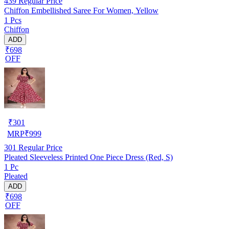
439
Regular Price
Chiffon Embellished Saree For Women, Yellow
1 Pcs
Chiffon
ADD
₹698
OFF
₹
301
MRP
₹
999
301
Regular Price
Pleated Sleeveless Printed One Piece Dress (Red, S)
1 Pc
Pleated
ADD
₹698
OFF