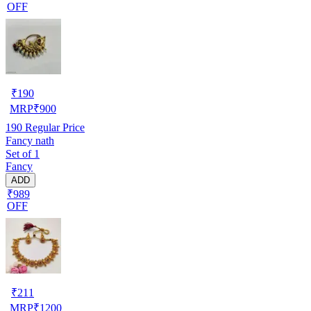
OFF
₹
190
MRP
₹
900
190
Regular Price
Fancy nath
Set of 1
Fancy
ADD
₹989
OFF
₹
211
MRP
₹
1200