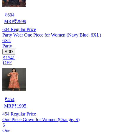
₹
604
MRP
₹
2999
604
Regular Price
Party Wear One Piece for Women (Navy Blue, 6XL)
6XL
Party
ADD
₹1541
OFF
₹
454
MRP
₹
1995
454
Regular Price
One Piece Gown for Women (Orange, S)
S
One