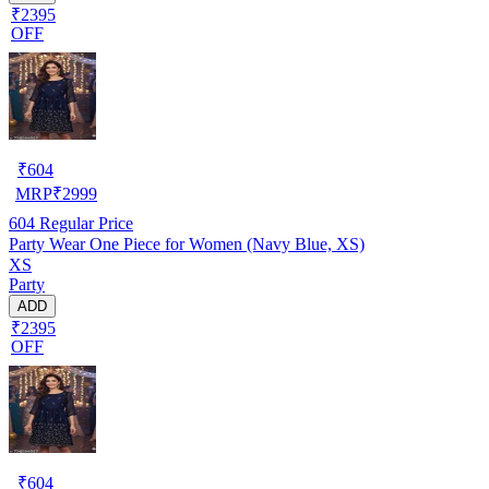
₹2395
OFF
₹
604
MRP
₹
2999
604
Regular Price
Party Wear One Piece for Women (Navy Blue, XS)
XS
Party
ADD
₹2395
OFF
₹
604