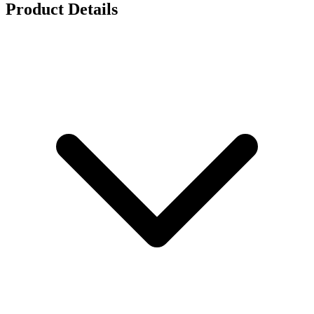
Product Details