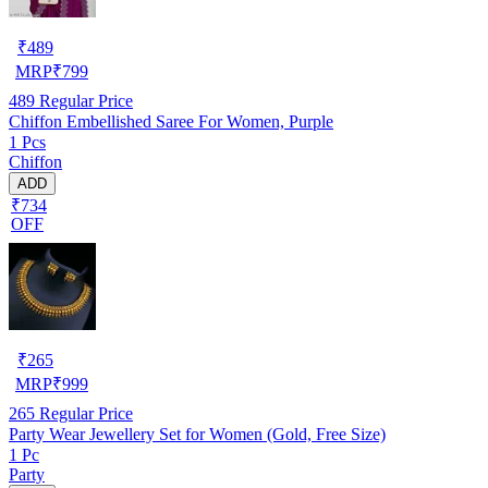
₹
489
MRP
₹
799
489
Regular Price
Chiffon Embellished Saree For Women, Purple
1 Pcs
Chiffon
ADD
₹734
OFF
₹
265
MRP
₹
999
265
Regular Price
Party Wear Jewellery Set for Women (Gold, Free Size)
1 Pc
Party