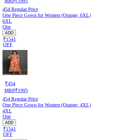
MRP
₹
1995
454
Regular Price
One Piece Gown for Women (Orange, 6XL)
6XL
One
ADD
₹1541
OFF
₹
454
MRP
₹
1995
454
Regular Price
One Piece Gown for Women (Orange, 4XL)
4XL
One
ADD
₹1541
OFF