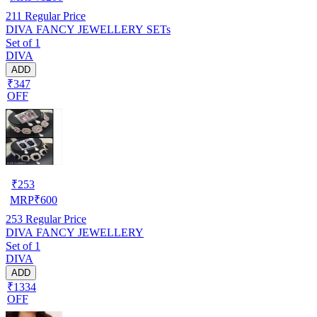
211
Regular Price
DIVA FANCY JEWELLERY SETs
Set of 1
DIVA
ADD
₹347
OFF
₹
253
MRP
₹
600
253
Regular Price
DIVA FANCY JEWELLERY
Set of 1
DIVA
ADD
₹1334
OFF