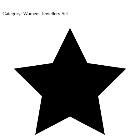
Category:
Womens Jewellery Set