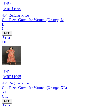
₹
454
MRP
₹
1995
454
Regular Price
One Piece Gown for Women (Orange, L)
L
One
ADD
₹1541
OFF
₹
454
MRP
₹
1995
454
Regular Price
One Piece Gown for Women (Orange, XL)
XL
One
ADD
₹1541