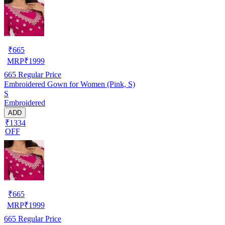
₹
665
MRP
₹
1999
665
Regular Price
Embroidered Gown for Women (Pink, S)
S
Embroidered
ADD
₹1334
OFF
₹
665
MRP
₹
1999
665
Regular Price