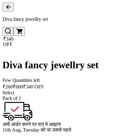
Diva fancy jewellry set
₹340
OFF
Diva fancy jewellry set
Few Quantities left
₹
260
₹
600
₹340 OFF
Select
Pack of 1
अभी आर्डर करने पर पाएं ये आइटम
11th Aug, Tuesday को या उससे पहले