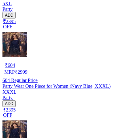
5XL
Party
ADD
₹2395
OFF
₹
604
MRP
₹
2999
604
Regular Price
Party Wear One Piece for Women (Navy Blue, XXXL)
XXXL
Party
ADD
₹2395
OFF