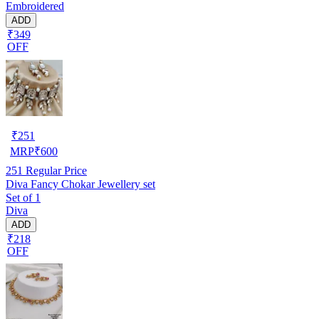
Embroidered
ADD
₹349
OFF
₹
251
MRP
₹
600
251
Regular Price
Diva Fancy Chokar Jewellery set
Set of 1
Diva
ADD
₹218
OFF