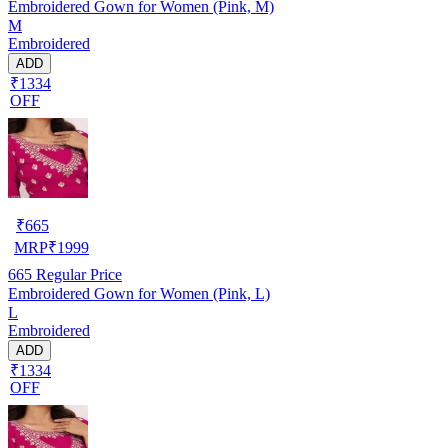
Embroidered Gown for Women (Pink, M)
M
Embroidered
ADD
₹1334
OFF
₹
665
MRP
₹
1999
665
Regular Price
Embroidered Gown for Women (Pink, L)
L
Embroidered
ADD
₹1334
OFF