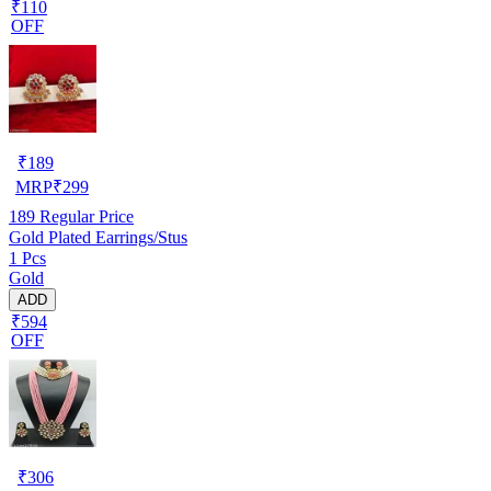
₹110
OFF
₹
189
MRP
₹
299
189
Regular Price
Gold Plated Earrings/Stus
1 Pcs
Gold
ADD
₹594
OFF
₹
306