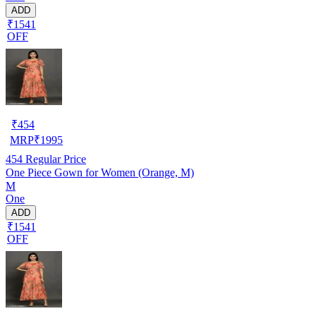
ADD
₹1541
OFF
₹
454
MRP
₹
1995
454
Regular Price
One Piece Gown for Women (Orange, M)
M
One
ADD
₹1541
OFF