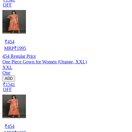
OFF
₹
454
MRP
₹
1995
454
Regular Price
One Piece Gown for Women (Orange, XXL)
XXL
One
ADD
₹1541
OFF
₹
454