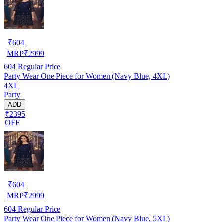
₹
604
MRP
₹
2999
604
Regular Price
Party Wear One Piece for Women (Navy Blue, 4XL)
4XL
Party
ADD
₹2395
OFF
₹
604
MRP
₹
2999
604
Regular Price
Party Wear One Piece for Women (Navy Blue, 5XL)