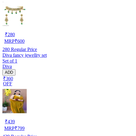
₹
280
MRP
₹
600
280
Regular Price
Diva fancy jewellry set
Set of 1
Diva
ADD
₹360
OFF
₹
439
MRP
₹
799