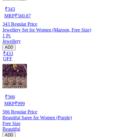
₹
343
MRP
₹
560.87
343
Regular Price
Jewellery Set for Women (Maroon, Free Size)
1 Pc
Jewellery
ADD
₹433
OFF
₹
566
MRP
₹
999
566
Regular Price
Beautiful Saree for Women (Purple)
Free Size
Beautiful
ADD