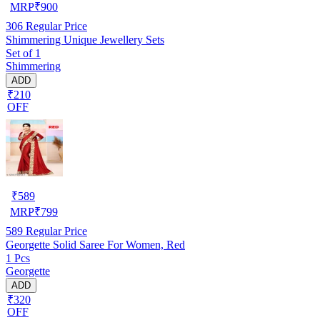
MRP
₹
900
306
Regular Price
Shimmering Unique Jewellery Sets
Set of 1
Shimmering
ADD
₹210
OFF
₹
589
MRP
₹
799
589
Regular Price
Georgette Solid Saree For Women, Red
1 Pcs
Georgette
ADD
₹320
OFF