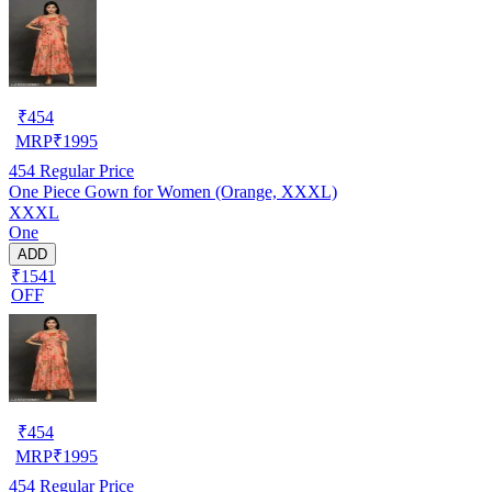
₹
454
MRP
₹
1995
454
Regular Price
One Piece Gown for Women (Orange, XXXL)
XXXL
One
ADD
₹1541
OFF
₹
454
MRP
₹
1995
454
Regular Price