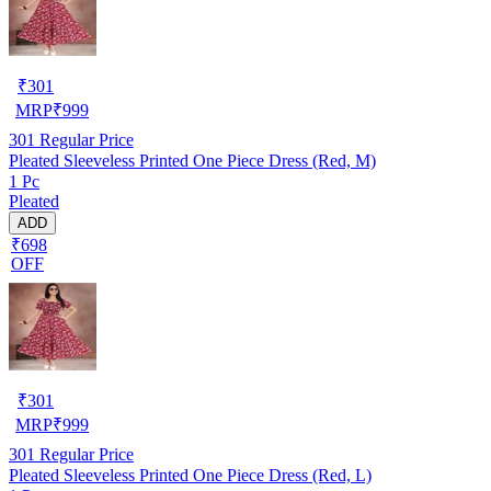
₹
301
MRP
₹
999
301
Regular Price
Pleated Sleeveless Printed One Piece Dress (Red, M)
1 Pc
Pleated
ADD
₹698
OFF
₹
301
MRP
₹
999
301
Regular Price
Pleated Sleeveless Printed One Piece Dress (Red, L)