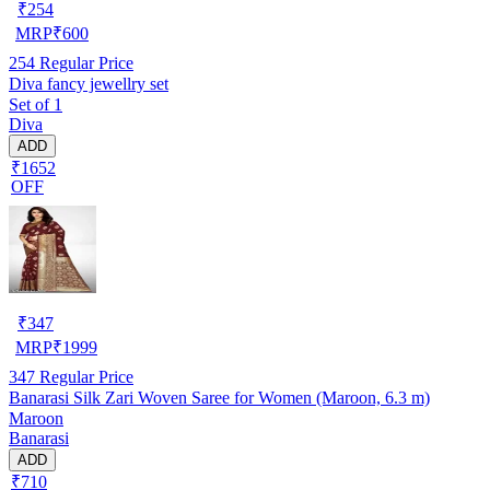
₹
254
MRP
₹
600
254
Regular Price
Diva fancy jewellry set
Set of 1
Diva
ADD
₹1652
OFF
₹
347
MRP
₹
1999
347
Regular Price
Banarasi Silk Zari Woven Saree for Women (Maroon, 6.3 m)
Maroon
Banarasi
ADD
₹710