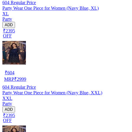
604
Regular Price
Party Wear One Piece for Women (Navy Blue, XL)
XL
Party
ADD
₹2395
OFF
₹
604
MRP
₹
2999
604
Regular Price
Party Wear One Piece for Women (Navy Blue, XXL)
XXL
Party
ADD
₹2395
OFF