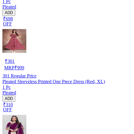
1 Pc
Pleated
ADD
₹698
OFF
₹
301
MRP
₹
999
301
Regular Price
Pleated Sleeveless Printed One Piece Dress (Red, XL)
1 Pc
Pleated
ADD
₹310
OFF