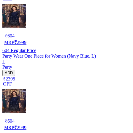
₹
604
MRP
₹
2999
604
Regular Price
Party Wear One Piece for Women (Navy Blue, L)
L
Party
ADD
₹2395
OFF
₹
604
MRP
₹
2999