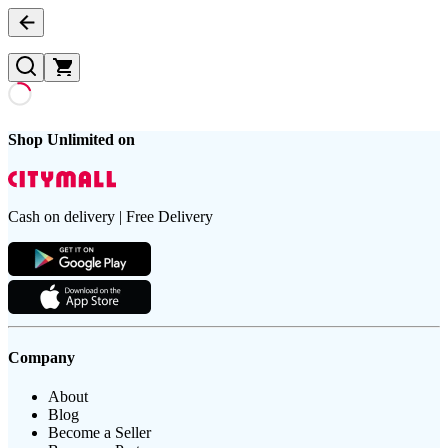
Shop Unlimited on
Cash on delivery | Free Delivery
Company
About
Blog
Become a Seller