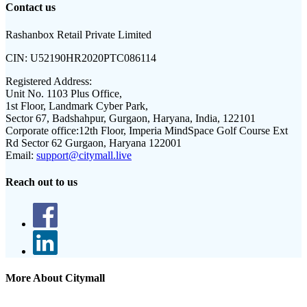
Contact us
Rashanbox Retail Private Limited
CIN:
U52190HR2020PTC086114
Registered Address:
Unit No. 1103 Plus Office,
1st Floor, Landmark Cyber Park,
Sector 67, Badshahpur, Gurgaon, Haryana, India, 122101
Corporate office:
12th Floor, Imperia MindSpace Golf Course Ext
Rd Sector 62 Gurgaon, Haryana 122001
Email:
support@citymall.live
Reach out to us
More About Citymall