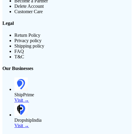
Become a Partner
Delete Account
Customer Care
Legal
Return Policy
Privacy policy
Shipping policy
FAQ
T&C
Our Businesses
ShipPrime
Visit →
DropshipIndia
Visit →