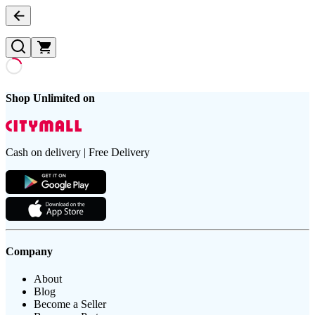
Shop Unlimited on
Cash on delivery | Free Delivery
Company
About
Blog
Become a Seller