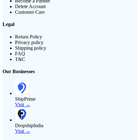
Become a Partner
Delete Account
Customer Care
Legal
Return Policy
Privacy policy
Shipping policy
FAQ
T&C
Our Businesses
ShipPrime
Visit →
DropshipIndia
Visit →