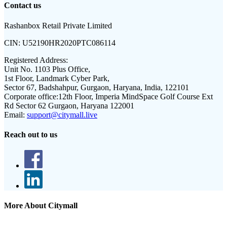
Contact us
Rashanbox Retail Private Limited
CIN:
U52190HR2020PTC086114
Registered Address:
Unit No. 1103 Plus Office,
1st Floor, Landmark Cyber Park,
Sector 67, Badshahpur, Gurgaon, Haryana, India, 122101
Corporate office:
12th Floor, Imperia MindSpace Golf Course Ext
Rd Sector 62 Gurgaon, Haryana 122001
Email:
support@citymall.live
Reach out to us
More About Citymall