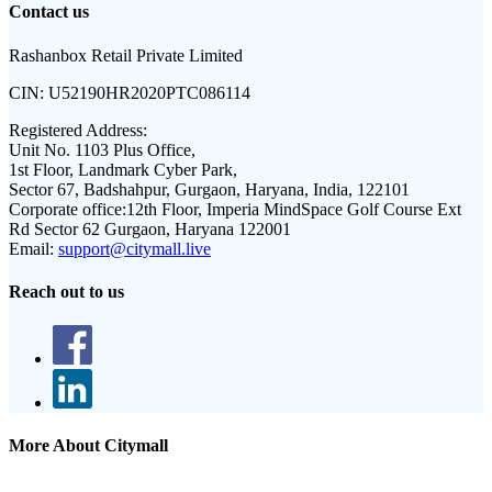
Contact us
Rashanbox Retail Private Limited
CIN:
U52190HR2020PTC086114
Registered Address:
Unit No. 1103 Plus Office,
1st Floor, Landmark Cyber Park,
Sector 67, Badshahpur, Gurgaon, Haryana, India, 122101
Corporate office:
12th Floor, Imperia MindSpace Golf Course Ext
Rd Sector 62 Gurgaon, Haryana 122001
Email:
support@citymall.live
Reach out to us
More About Citymall