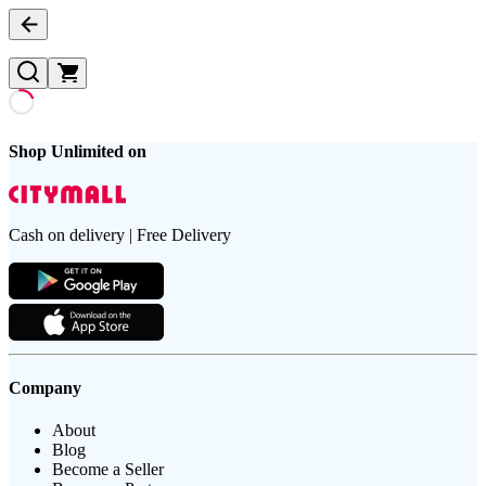
Shop Unlimited on
Cash on delivery | Free Delivery
Company
About
Blog
Become a Seller