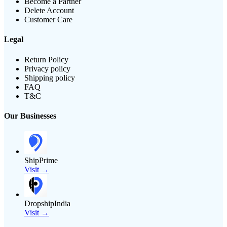
Become a Partner
Delete Account
Customer Care
Legal
Return Policy
Privacy policy
Shipping policy
FAQ
T&C
Our Businesses
ShipPrime
Visit →
DropshipIndia
Visit →