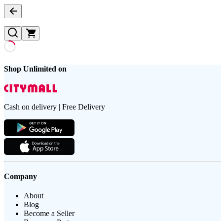
Shop Unlimited on
Cash on delivery | Free Delivery
Company
About
Blog
Become a Seller