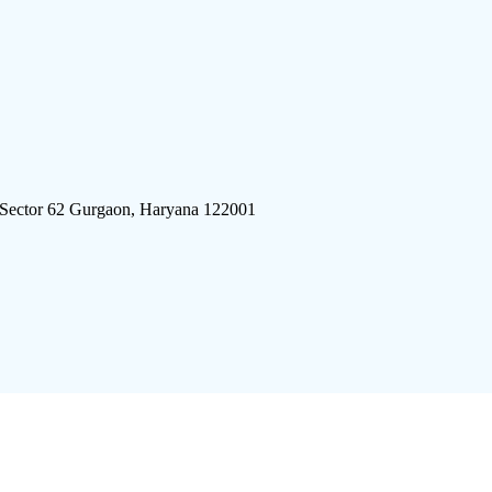
 Sector 62 Gurgaon, Haryana 122001