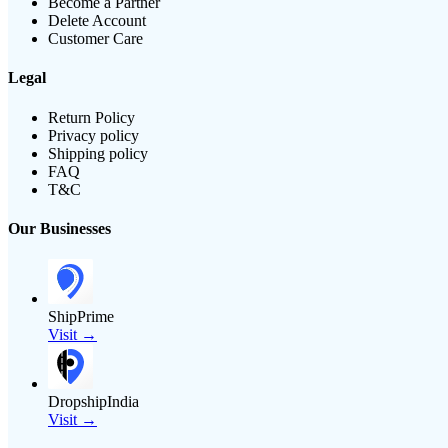
Become a Partner
Delete Account
Customer Care
Legal
Return Policy
Privacy policy
Shipping policy
FAQ
T&C
Our Businesses
ShipPrime
Visit →
DropshipIndia
Visit →