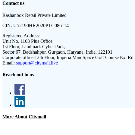
Contact us
Rashanbox Retail Private Limited
CIN:
U52190HR2020PTC086114
Registered Address:
Unit No. 1103 Plus Office,
1st Floor, Landmark Cyber Park,
Sector 67, Badshahpur, Gurgaon, Haryana, India, 122101
Corporate office:
12th Floor, Imperia MindSpace Golf Course Ext Rd
Email:
support@citymall.live
Reach out to us
More About Citymall