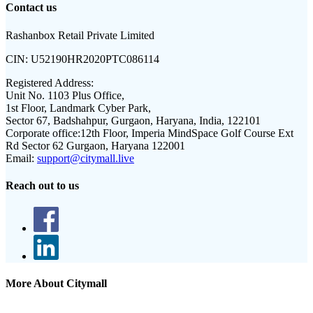
Contact us
Rashanbox Retail Private Limited
CIN:
U52190HR2020PTC086114
Registered Address:
Unit No. 1103 Plus Office,
1st Floor, Landmark Cyber Park,
Sector 67, Badshahpur, Gurgaon, Haryana, India, 122101
Corporate office:
12th Floor, Imperia MindSpace Golf Course Ext
Rd Sector 62 Gurgaon, Haryana 122001
Email:
support@citymall.live
Reach out to us
More About Citymall