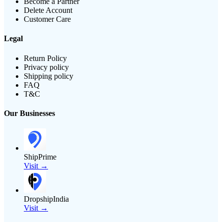
Become a Partner
Delete Account
Customer Care
Legal
Return Policy
Privacy policy
Shipping policy
FAQ
T&C
Our Businesses
ShipPrime
Visit →
DropshipIndia
Visit →