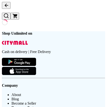
Shop Unlimited on
Cash on delivery | Free Delivery
Company
About
Blog
Become a Seller