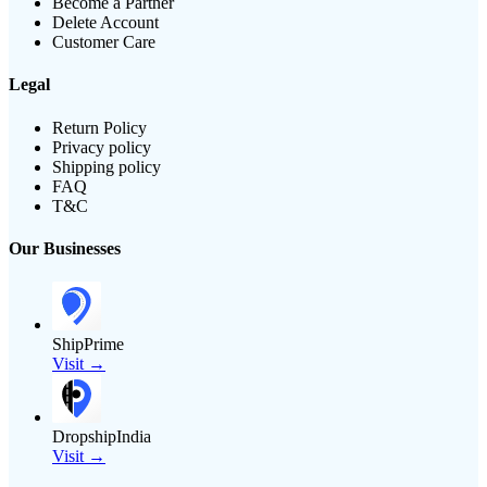
Become a Partner
Delete Account
Customer Care
Legal
Return Policy
Privacy policy
Shipping policy
FAQ
T&C
Our Businesses
ShipPrime
Visit →
DropshipIndia
Visit →