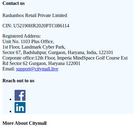
Contact us
Rashanbox Retail Private Limited
CIN:
U52190HR2020PTC086114
Registered Address:
Unit No. 1103 Plus Office,
1st Floor, Landmark Cyber Park,
Sector 67, Badshahpur, Gurgaon, Haryana, India, 122101
Corporate office:
12th Floor, Imperia MindSpace Golf Course Ext
Rd Sector 62 Gurgaon, Haryana 122001
Email:
support@citymall.live
Reach out to us
More About Citymall