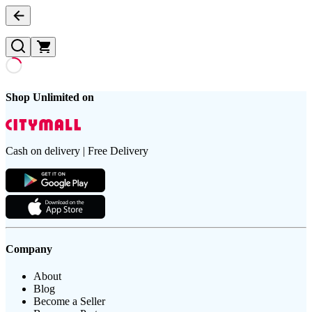
Shop Unlimited on
Cash on delivery | Free Delivery
Company
About
Blog
Become a Seller