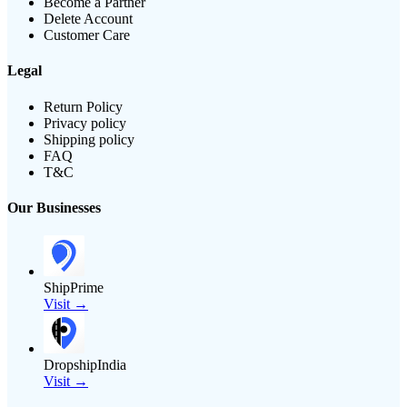
Become a Partner
Delete Account
Customer Care
Legal
Return Policy
Privacy policy
Shipping policy
FAQ
T&C
Our Businesses
ShipPrime
Visit →
DropshipIndia
Visit →