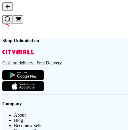
Shop Unlimited on
Cash on delivery | Free Delivery
Company
About
Blog
Become a Seller