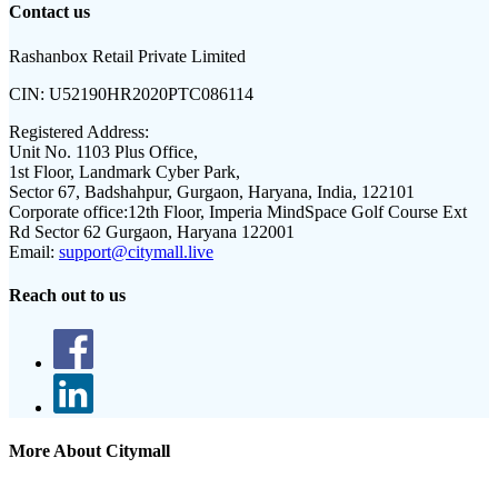
Contact us
Rashanbox Retail Private Limited
CIN:
U52190HR2020PTC086114
Registered Address:
Unit No. 1103 Plus Office,
1st Floor, Landmark Cyber Park,
Sector 67, Badshahpur, Gurgaon, Haryana, India, 122101
Corporate office:
12th Floor, Imperia MindSpace Golf Course Ext
Rd Sector 62 Gurgaon, Haryana 122001
Email:
support@citymall.live
Reach out to us
More About Citymall