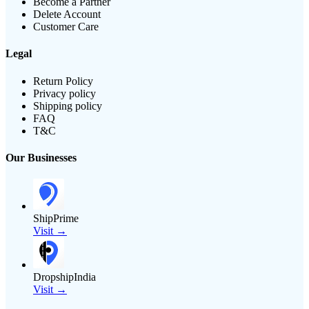
Become a Partner
Delete Account
Customer Care
Legal
Return Policy
Privacy policy
Shipping policy
FAQ
T&C
Our Businesses
ShipPrime
Visit →
DropshipIndia
Visit →