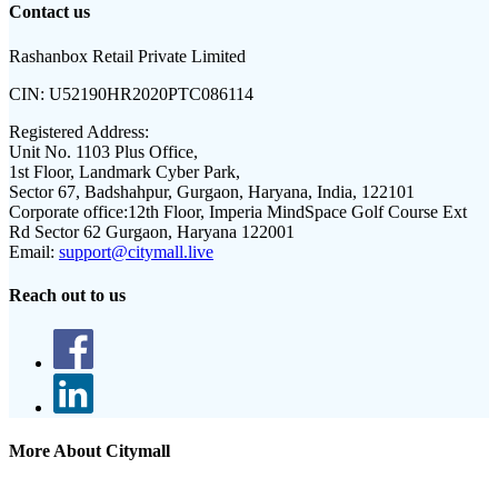
Contact us
Rashanbox Retail Private Limited
CIN:
U52190HR2020PTC086114
Registered Address:
Unit No. 1103 Plus Office,
1st Floor, Landmark Cyber Park,
Sector 67, Badshahpur, Gurgaon, Haryana, India, 122101
Corporate office:
12th Floor, Imperia MindSpace Golf Course Ext
Rd Sector 62 Gurgaon, Haryana 122001
Email:
support@citymall.live
Reach out to us
More About Citymall