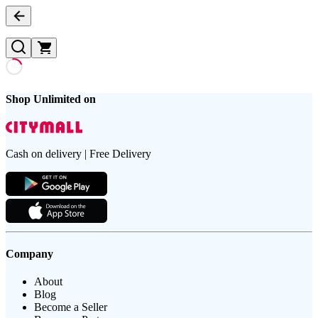
Shop Unlimited on
Cash on delivery | Free Delivery
Company
About
Blog
Become a Seller