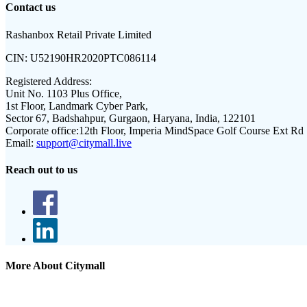
Contact us
Rashanbox Retail Private Limited
CIN:
U52190HR2020PTC086114
Registered Address:
Unit No. 1103 Plus Office,
1st Floor, Landmark Cyber Park,
Sector 67, Badshahpur, Gurgaon, Haryana, India, 122101
Corporate office:
12th Floor, Imperia MindSpace Golf Course Ext Rd
Email:
support@citymall.live
Reach out to us
More About Citymall