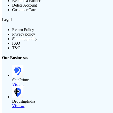
Become a Partner
Delete Account
Customer Care
Legal
Return Policy
Privacy policy
Shipping policy
FAQ
T&C
Our Businesses
ShipPrime
Visit →
DropshipIndia
Visit →