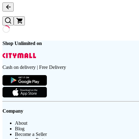
Shop Unlimited on
Cash on delivery | Free Delivery
Company
About
Blog
Become a Seller