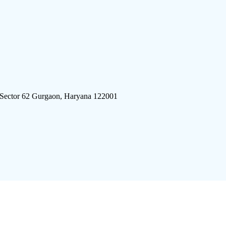
 Sector 62 Gurgaon, Haryana 122001