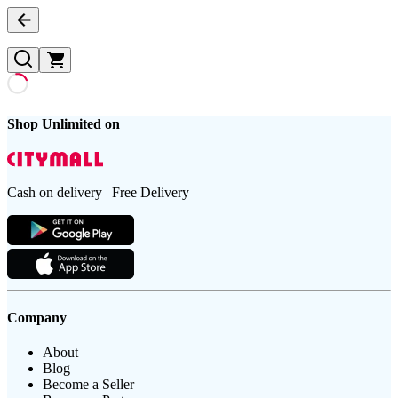
Shop Unlimited on
Cash on delivery | Free Delivery
Company
About
Blog
Become a Seller