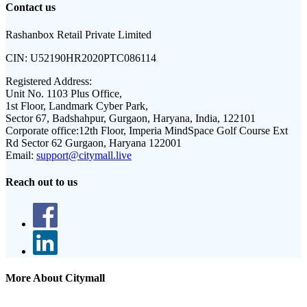
Contact us
Rashanbox Retail Private Limited
CIN:
U52190HR2020PTC086114
Registered Address:
Unit No. 1103 Plus Office,
1st Floor, Landmark Cyber Park,
Sector 67, Badshahpur, Gurgaon, Haryana, India, 122101
Corporate office:
12th Floor, Imperia MindSpace Golf Course Ext
Rd Sector 62 Gurgaon, Haryana 122001
Email:
support@citymall.live
Reach out to us
More About Citymall