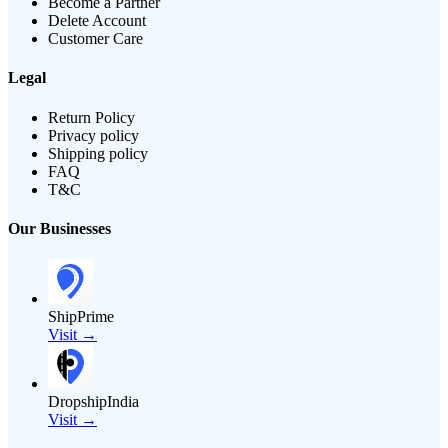
Become a Partner
Delete Account
Customer Care
Legal
Return Policy
Privacy policy
Shipping policy
FAQ
T&C
Our Businesses
ShipPrime
Visit →
DropshipIndia
Visit →