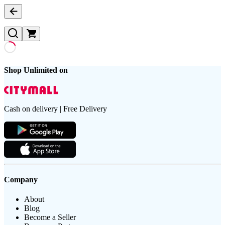
Shop Unlimited on
Cash on delivery | Free Delivery
Company
About
Blog
Become a Seller