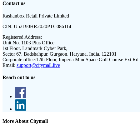
Contact us
Rashanbox Retail Private Limited
CIN:
U52190HR2020PTC086114
Registered Address:
Unit No. 1103 Plus Office,
1st Floor, Landmark Cyber Park,
Sector 67, Badshahpur, Gurgaon, Haryana, India, 122101
Corporate office:
12th Floor, Imperia MindSpace Golf Course Ext Rd
Email:
support@citymall.live
Reach out to us
More About Citymall