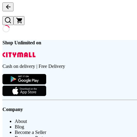
Shop Unlimited on
Cash on delivery | Free Delivery
Company
About
Blog
Become a Seller