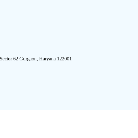
 Sector 62 Gurgaon, Haryana 122001