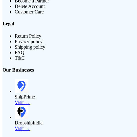
Become a Partner
Delete Account
Customer Care
Legal
Return Policy
Privacy policy
Shipping policy
FAQ
T&C
Our Businesses
ShipPrime
Visit →
DropshipIndia
Visit →