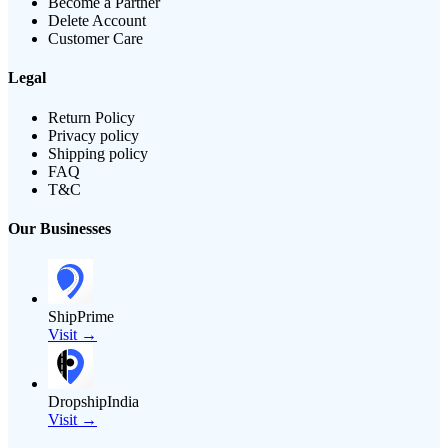
Become a Partner
Delete Account
Customer Care
Legal
Return Policy
Privacy policy
Shipping policy
FAQ
T&C
Our Businesses
ShipPrime
Visit →
DropshipIndia
Visit →