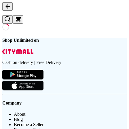
Shop Unlimited on
Cash on delivery | Free Delivery
Company
About
Blog
Become a Seller