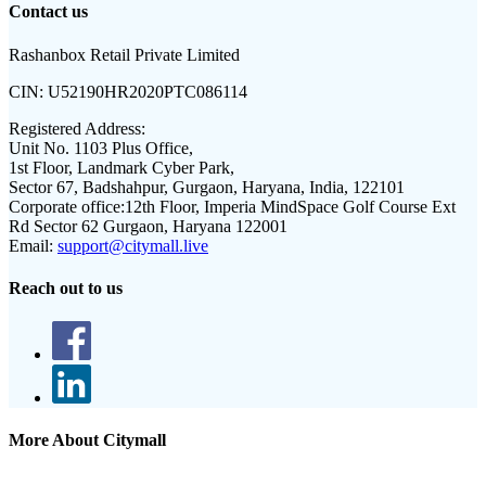
Contact us
Rashanbox Retail Private Limited
CIN:
U52190HR2020PTC086114
Registered Address:
Unit No. 1103 Plus Office,
1st Floor, Landmark Cyber Park,
Sector 67, Badshahpur, Gurgaon, Haryana, India, 122101
Corporate office:
12th Floor, Imperia MindSpace Golf Course Ext
Rd Sector 62 Gurgaon, Haryana 122001
Email:
support@citymall.live
Reach out to us
More About Citymall