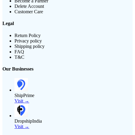
Become a Partner
Delete Account
Customer Care
Legal
Return Policy
Privacy policy
Shipping policy
FAQ
T&C
Our Businesses
ShipPrime
Visit →
DropshipIndia
Visit →