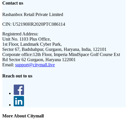
Contact us
Rashanbox Retail Private Limited
CIN:
U52190HR2020PTC086114
Registered Address:
Unit No. 1103 Plus Office,
1st Floor, Landmark Cyber Park,
Sector 67, Badshahpur, Gurgaon, Haryana, India, 122101
Corporate office:
12th Floor, Imperia MindSpace Golf Course Ext
Rd Sector 62 Gurgaon, Haryana 122001
Email:
support@citymall.live
Reach out to us
More About Citymall