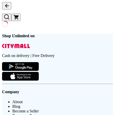
Shop Unlimited on
Cash on delivery | Free Delivery
Company
About
Blog
Become a Seller