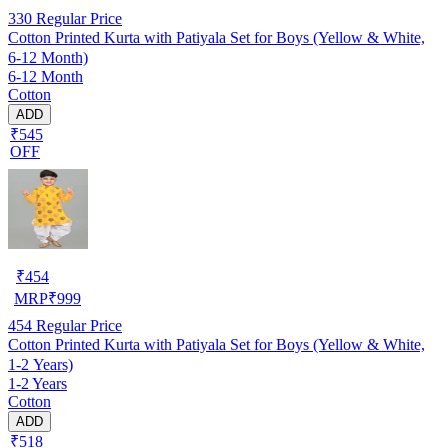
330
Regular Price
Cotton Printed Kurta with Patiyala Set for Boys (Yellow & White,
6-12 Month)
6-12 Month
Cotton
ADD
₹545
OFF
₹
454
MRP
₹
999
454
Regular Price
Cotton Printed Kurta with Patiyala Set for Boys (Yellow & White,
1-2 Years)
1-2 Years
Cotton
ADD
₹518