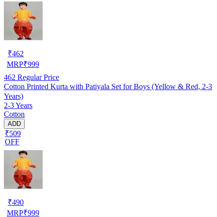
₹
462
MRP
₹
999
462
Regular Price
Cotton Printed Kurta with Patiyala Set for Boys (Yellow & Red, 2-3
Years)
2-3 Years
Cotton
ADD
₹509
OFF
₹
490
MRP
₹
999