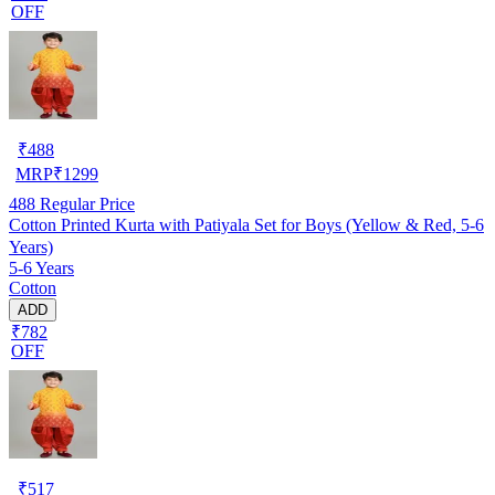
OFF
₹
488
MRP
₹
1299
488
Regular Price
Cotton Printed Kurta with Patiyala Set for Boys (Yellow & Red, 5-6
Years)
5-6 Years
Cotton
ADD
₹782
OFF
₹
517