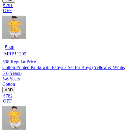
₹791
OFF
₹
508
MRP
₹
1299
508
Regular Price
Cotton Printed Kurta with Patiyala Set for Boys (Yellow & White,
5-6 Years)
5-6 Years
Cotton
ADD
₹782
OFF