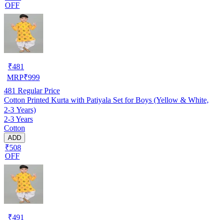
OFF
₹
481
MRP
₹
999
481
Regular Price
Cotton Printed Kurta with Patiyala Set for Boys (Yellow & White,
2-3 Years)
2-3 Years
Cotton
ADD
₹508
OFF
₹
491