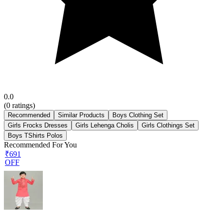
0.0
(
0
ratings)
Recommended
Similar Products
Boys Clothing Set
Girls Frocks Dresses
Girls Lehenga Cholis
Girls Clothings Set
Boys TShirts Polos
Recommended For You
₹691
OFF