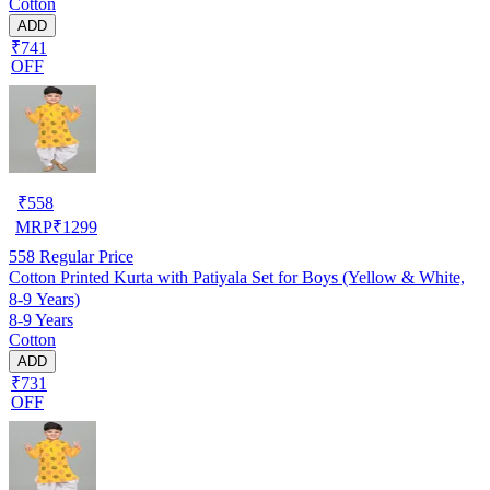
Cotton
ADD
₹741
OFF
₹
558
MRP
₹
1299
558
Regular Price
Cotton Printed Kurta with Patiyala Set for Boys (Yellow & White,
8-9 Years)
8-9 Years
Cotton
ADD
₹731
OFF