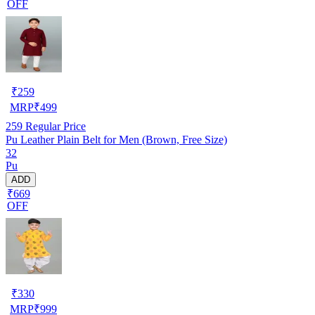
OFF
₹
259
MRP
₹
499
259
Regular Price
Pu Leather Plain Belt for Men (Brown, Free Size)
32
Pu
ADD
₹669
OFF
₹
330
MRP
₹
999