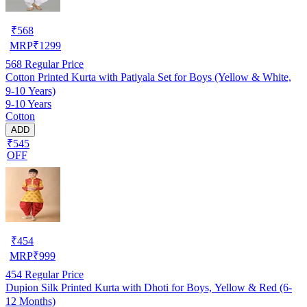
₹
568
MRP
₹
1299
568
Regular Price
Cotton Printed Kurta with Patiyala Set for Boys (Yellow & White,
9-10 Years)
9-10 Years
Cotton
ADD
₹545
OFF
₹
454
MRP
₹
999
454
Regular Price
Dupion Silk Printed Kurta with Dhoti for Boys, Yellow & Red (6-
12 Months)