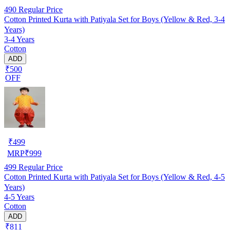
490
Regular Price
Cotton Printed Kurta with Patiyala Set for Boys (Yellow & Red, 3-4
Years)
3-4 Years
Cotton
ADD
₹500
OFF
₹
499
MRP
₹
999
499
Regular Price
Cotton Printed Kurta with Patiyala Set for Boys (Yellow & Red, 4-5
Years)
4-5 Years
Cotton
ADD
₹811