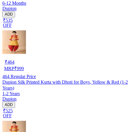
6-12 Months
Dupion
ADD
₹535
OFF
₹
464
MRP
₹
999
464
Regular Price
Dupion Silk Printed Kurta with Dhoti for Boys, Yellow & Red (1-2
Years)
1-2 Years
Dupion
ADD
₹525
OFF