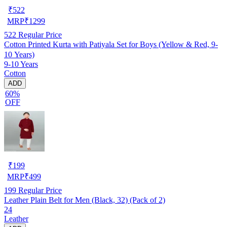
₹
522
MRP
₹
1299
522
Regular Price
Cotton Printed Kurta with Patiyala Set for Boys (Yellow & Red, 9-
10 Years)
9-10 Years
Cotton
ADD
60%
OFF
₹
199
MRP
₹
499
199
Regular Price
Leather Plain Belt for Men (Black, 32) (Pack of 2)
24
Leather