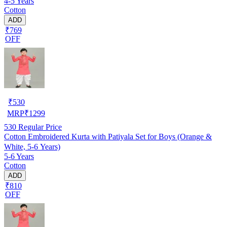
4-5 Years
Cotton
ADD
₹769
OFF
₹
530
MRP
₹
1299
530
Regular Price
Cotton Embroidered Kurta with Patiyala Set for Boys (Orange &
White, 5-6 Years)
5-6 Years
Cotton
ADD
₹810
OFF