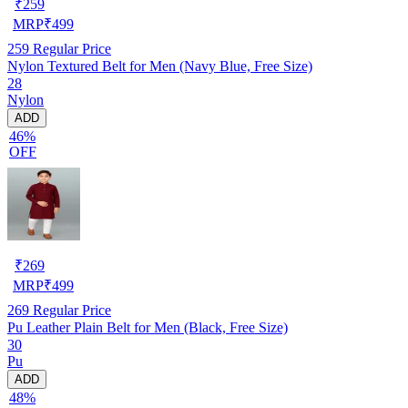
₹
259
MRP
₹
499
259
Regular Price
Nylon Textured Belt for Men (Navy Blue, Free Size)
28
Nylon
ADD
46%
OFF
₹
269
MRP
₹
499
269
Regular Price
Pu Leather Plain Belt for Men (Black, Free Size)
30
Pu
ADD
48%