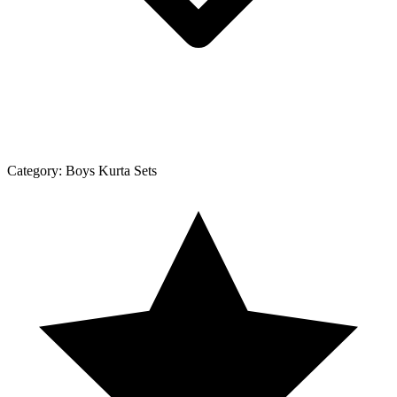
Category:
Boys Kurta Sets