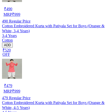
₹
490
MRP
₹
999
490
Regular Price
Cotton Embroidered Kurta with Patiyala Set for Boys (Orange &
White, 3-4 Years)
3-4 Years
Cotton
ADD
₹520
OFF
₹
479
MRP
₹
999
479
Regular Price
Cotton Embroidered Kurta with Patiyala Set for Boys (Orange &
White, 4-5 Years)