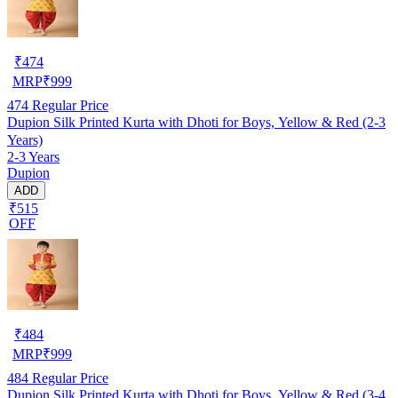
₹
474
MRP
₹
999
474
Regular Price
Dupion Silk Printed Kurta with Dhoti for Boys, Yellow & Red (2-3
Years)
2-3 Years
Dupion
ADD
₹515
OFF
₹
484
MRP
₹
999
484
Regular Price
Dupion Silk Printed Kurta with Dhoti for Boys, Yellow & Red (3-4