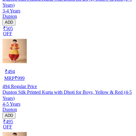
Years)
3-4 Years
Dupion
ADD
₹505
OFF
₹
494
MRP
₹
999
494
Regular Price
Dupion Silk Printed Kurta with Dhoti for Boys, Yellow & Red (4-5
Years)
4-5 Years
Dupion
ADD
₹495
OFF