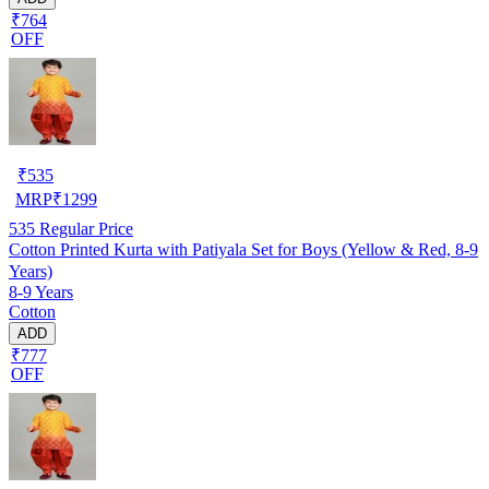
₹764
OFF
₹
535
MRP
₹
1299
535
Regular Price
Cotton Printed Kurta with Patiyala Set for Boys (Yellow & Red, 8-9
Years)
8-9 Years
Cotton
ADD
₹777
OFF