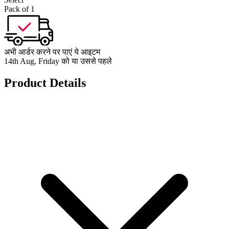
Pack of 1
अभी आर्डर करने पर पाएं ये आइटम
14th Aug, Friday को या उससे पहले
Product Details