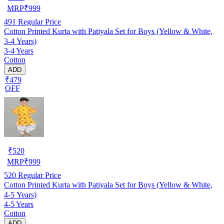
MRP
₹
999
491
Regular Price
Cotton Printed Kurta with Patiyala Set for Boys (Yellow & White,
3-4 Years)
3-4 Years
Cotton
ADD
₹479
OFF
₹
520
MRP
₹
999
520
Regular Price
Cotton Printed Kurta with Patiyala Set for Boys (Yellow & White,
4-5 Years)
4-5 Years
Cotton
ADD