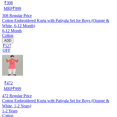
₹
308
MRP
₹
999
308
Regular Price
Cotton Embroidered Kurta with Patiyala Set for Boys (Orange &
White, 6-12 Month)
6-12 Month
Cotton
ADD
₹527
OFF
₹
472
MRP
₹
999
472
Regular Price
Cotton Embroidered Kurta with Patiyala Set for Boys (Orange &
White, 1-2 Years)
1-2 Years
Cotton