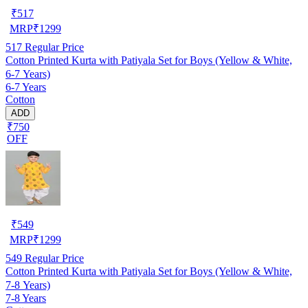
₹
517
MRP
₹
1299
517
Regular Price
Cotton Printed Kurta with Patiyala Set for Boys (Yellow & White,
6-7 Years)
6-7 Years
Cotton
ADD
₹750
OFF
₹
549
MRP
₹
1299
549
Regular Price
Cotton Printed Kurta with Patiyala Set for Boys (Yellow & White,
7-8 Years)
7-8 Years