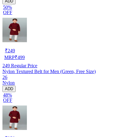
ADD
50%
OFF
₹
249
MRP
₹
499
249
Regular Price
Nylon Textured Belt for Men (Green, Free Size)
26
Nylon
ADD
48%
OFF