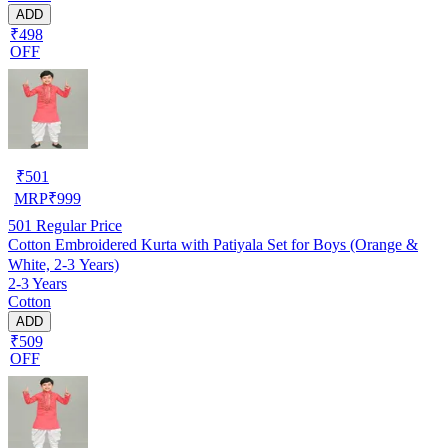
ADD
₹498
OFF
₹
501
MRP
₹
999
501
Regular Price
Cotton Embroidered Kurta with Patiyala Set for Boys (Orange &
White, 2-3 Years)
2-3 Years
Cotton
ADD
₹509
OFF