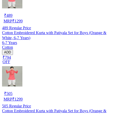
₹
489
MRP
₹
1299
489
Regular Price
Cotton Embroidered Kurta with Patiyala Set for Boys (Orange &
White, 6-7 Years)
6-7 Years
Cotton
ADD
₹794
OFF
₹
505
MRP
₹
1299
505
Regular Price
Cotton Embroidered Kurta with Patiyala Set for Boys (Orange &