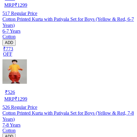
MRP
₹
1299
517
Regular Price
Cotton Printed Kurta with Patiyala Set for Boys (Yellow & Red, 6-7
Years)
6-7 Years
Cotton
ADD
₹773
OFF
₹
526
MRP
₹
1299
526
Regular Price
Cotton Printed Kurta with Patiyala Set for Boys (Yellow & Red, 7-8
Years)
7-8 Years
Cotton
ADD