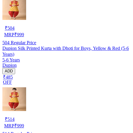
₹
504
MRP
₹
999
504
Regular Price
Dupion Silk Printed Kurta with Dhoti for Boys, Yellow & Red (5-6
Years)
5-6 Years
Dupion
ADD
₹485
OFF
₹
514
MRP
₹
999