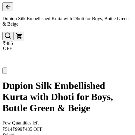
Dupion Silk Embellished Kurta with Dhoti for Boys, Bottle Green
& Beige
₹485
OFF
Dupion Silk Embellished
Kurta with Dhoti for Boys,
Bottle Green & Beige
Few Quantities left
₹
514
₹
999
₹485 OFF
Select