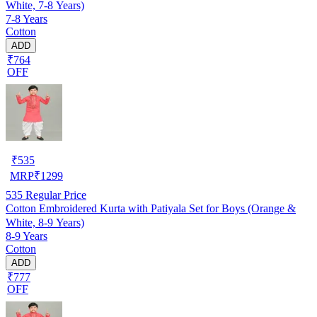
White, 7-8 Years)
7-8 Years
Cotton
ADD
₹764
OFF
₹
535
MRP
₹
1299
535
Regular Price
Cotton Embroidered Kurta with Patiyala Set for Boys (Orange &
White, 8-9 Years)
8-9 Years
Cotton
ADD
₹777
OFF