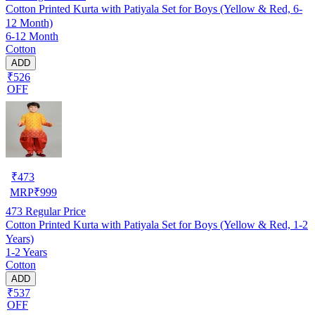
Cotton Printed Kurta with Patiyala Set for Boys (Yellow & Red, 6-
12 Month)
6-12 Month
Cotton
ADD
₹526
OFF
₹
473
MRP
₹
999
473
Regular Price
Cotton Printed Kurta with Patiyala Set for Boys (Yellow & Red, 1-2
Years)
1-2 Years
Cotton
ADD
₹537
OFF