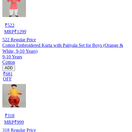
₹
522
MRP
₹
1299
522
Regular Price
Cotton Embroidered Kurta with Patiyala Set for Boys (Orange &
White, 9-10 Years)
9-10 Years
Cotton
ADD
₹681
OFF
₹
318
MRP
₹
999
318
Regular Price