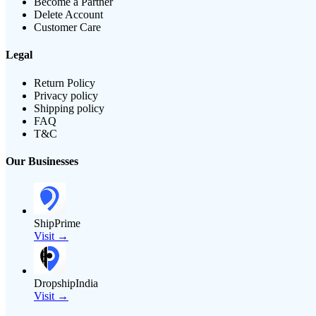
Become a Partner
Delete Account
Customer Care
Legal
Return Policy
Privacy policy
Shipping policy
FAQ
T&C
Our Businesses
ShipPrime
Visit →
DropshipIndia
Visit →