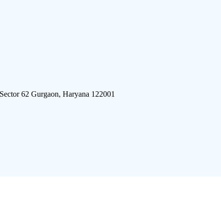
 Sector 62 Gurgaon, Haryana 122001