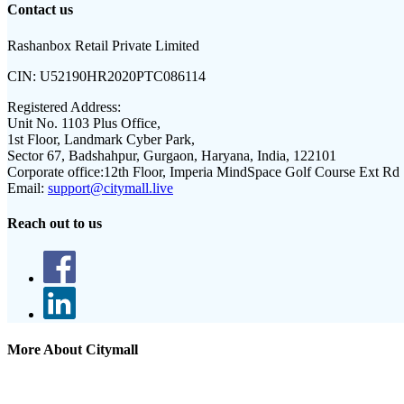
Contact us
Rashanbox Retail Private Limited
CIN:
U52190HR2020PTC086114
Registered Address:
Unit No. 1103 Plus Office,
1st Floor, Landmark Cyber Park,
Sector 67, Badshahpur, Gurgaon, Haryana, India, 122101
Corporate office:
12th Floor, Imperia MindSpace Golf Course Ext Rd
Email:
support@citymall.live
Reach out to us
More About Citymall