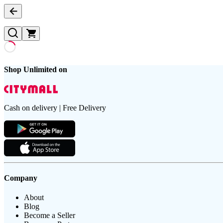
Shop Unlimited on
Cash on delivery | Free Delivery
Company
About
Blog
Become a Seller