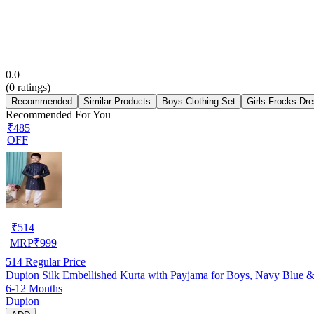
0.0
(
0
ratings)
Recommended
Similar Products
Boys Clothing Set
Girls Frocks Dr
Recommended For You
₹485
OFF
₹
514
MRP
₹
999
514
Regular Price
Dupion Silk Embellished Kurta with Payjama for Boys, Navy Blue 
6-12 Months
Dupion