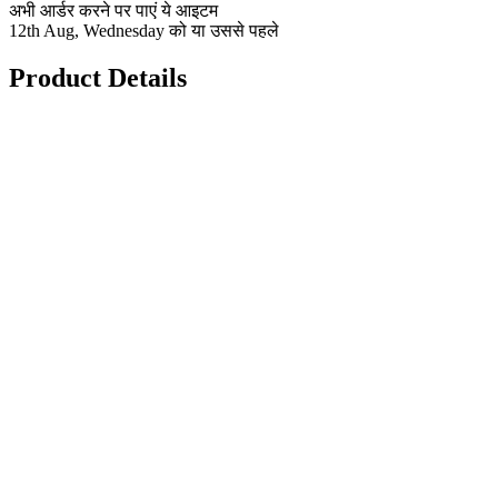
अभी आर्डर करने पर पाएं ये आइटम
12th Aug, Wednesday को या उससे पहले
Product Details