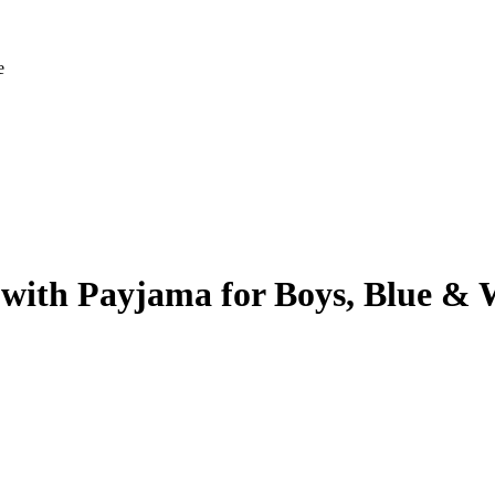
e
 with Payjama for Boys, Blue & 