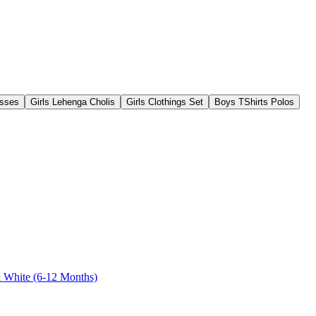
esses
Girls Lehenga Cholis
Girls Clothings Set
Boys TShirts Polos
& White (6-12 Months)