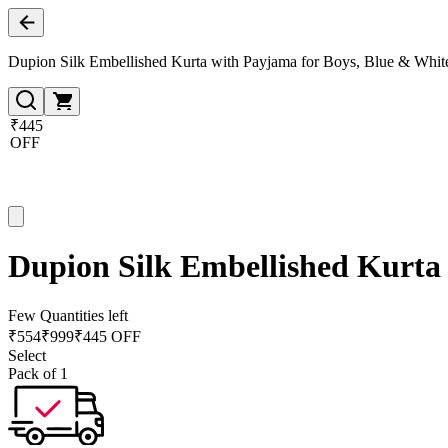
Dupion Silk Embellished Kurta with Payjama for Boys, Blue & Whit
₹445
OFF
Dupion Silk Embellished Kurta
Few Quantities left
₹
554
₹
999
₹445 OFF
Select
Pack of 1