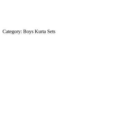
Category:
Boys Kurta Sets